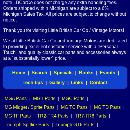
note LBCarCo does not charge any extra handling fees.
Orders shipped within Michigan are subject to a 6%
Michigan Sales Tax. All prices are subject to change without
notice.
Thank you for visiting Little British Car Co / Vintage Motors!
We at Little British Car Co and Vintage Motors are dedicated
to providing excellent customer service with a "Personal
Touch" and quality classic car parts and accessories always
at a "substantially lower" price.
Home
|
Search
|
Specials
|
Books
|
Events
|
Tech-tips
|
Gallery
|
Links
|
Contact
MGA Parts
|
MGB Parts
|
MGC Parts
|
MG Midget / Sprite Parts
|
MG TC Parts
|
MG TD Parts
|
MG TF Parts
|
TR2-TR4 Parts
|
TR7-TR8 Parts
|
Triumph Spitfire Parts
|
Triumph GT6 Parts
|