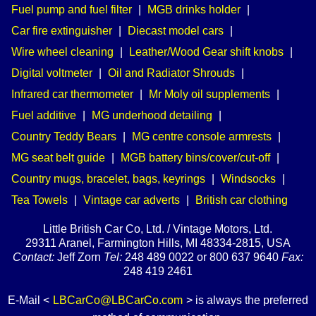
Fuel pump and fuel filter
|
MGB drinks holder
|
Car fire extinguisher
|
Diecast model cars
|
Wire wheel cleaning
|
Leather/Wood Gear shift knobs
|
Digital voltmeter
|
Oil and Radiator Shrouds
|
Infrared car thermometer
|
Mr Moly oil supplements
|
Fuel additive
|
MG underhood detailing
|
Country Teddy Bears
|
MG centre console armrests
|
MG seat belt guide
|
MGB battery bins/cover/cut-off
|
Country mugs, bracelet, bags, keyrings
|
Windsocks
|
Tea Towels
|
Vintage car adverts
|
British car clothing
Little British Car Co, Ltd. / Vintage Motors, Ltd.
29311 Aranel, Farmington Hills, MI 48334-2815, USA
Contact:
Jeff Zorn
Tel:
248 489 0022 or 800 637 9640
Fax:
248 419 2461
E-Mail <
LBCarCo@LBCarCo.com
> is always the preferred