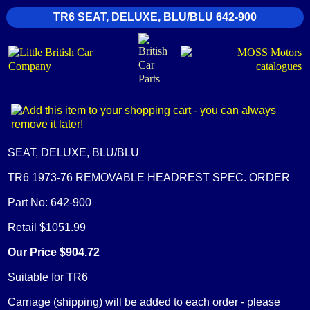
TR6 SEAT, DELUXE, BLU/BLU 642-900
SEAT, DELUXE, BLU/BLU
TR6 1973-76 REMOVABLE HEADREST SPEC. ORDER
Part No: 642-900
Retail $1051.99
Our Price $904.72
Suitable for TR6
Carriage (shipping) will be added to each order - please