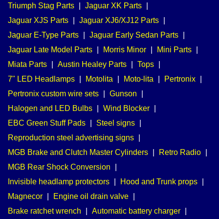
Triumph Stag Parts
|
Jaguar XK Parts
|
Jaguar XJS Parts
|
Jaguar XJ6/XJ12 Parts
|
Jaguar E-Type Parts
|
Jaguar Early Sedan Parts
|
Jaguar Late Model Parts
|
Morris Minor
|
Mini Parts
|
Miata Parts
|
Austin Healey Parts
|
Tops
|
7" LED Headlamps
|
Motolita
|
Moto-lita
|
Pertronix
|
Pertronix custom wire sets
|
Gunson
|
Halogen and LED Bulbs
|
Wind Blocker
|
EBC Green Stuff Pads
|
Steel signs
|
Reproduction steel advertising signs
|
MGB Brake and Clutch Master Cylinders
|
Retro Radio
|
MGB Rear Shock Conversion
|
Invisible headlamp protectors
|
Hood and Trunk props
|
Magnecor
|
Engine oil drain valve
|
Brake ratchet wrench
|
Automatic battery charger
|