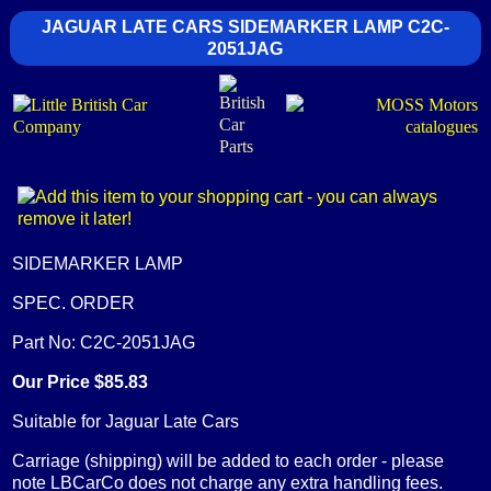
JAGUAR LATE CARS SIDEMARKER LAMP C2C-
2051JAG
SIDEMARKER LAMP
SPEC. ORDER
Part No: C2C-2051JAG
Our Price $85.83
Suitable for Jaguar Late Cars
Carriage (shipping) will be added to each order - please
note LBCarCo does not charge any extra handling fees.