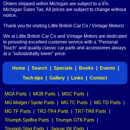
Orders shipped within Michigan are subject to a 6%
Michigan Sales Tax. All prices are subject to change without
notice.
Thank you for visiting Little British Car Co / Vintage Motors!
We at Little British Car Co and Vintage Motors are dedicated
to providing excellent customer service with a "Personal
Touch" and quality classic car parts and accessories always
at a "substantially lower" price.
Home
|
Search
|
Specials
|
Books
|
Events
|
Tech-tips
|
Gallery
|
Links
|
Contact
MGA Parts
|
MGB Parts
|
MGC Parts
|
MG Midget / Sprite Parts
|
MG TC Parts
|
MG TD Parts
|
MG TF Parts
|
TR2-TR4 Parts
|
TR7-TR8 Parts
|
Triumph Spitfire Parts
|
Triumph GT6 Parts
|
Triumph Stag Parts
|
Jaguar XK Parts
|