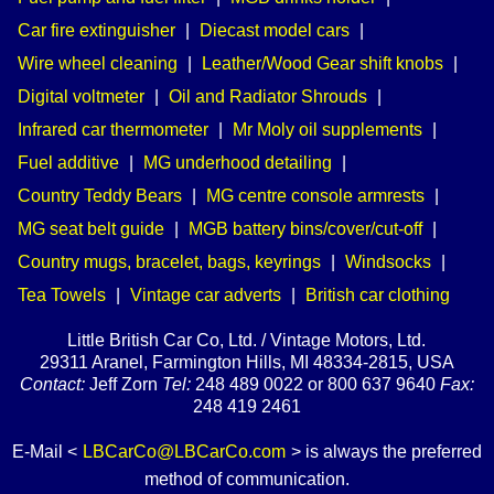
Car fire extinguisher
|
Diecast model cars
|
Wire wheel cleaning
|
Leather/Wood Gear shift knobs
|
Digital voltmeter
|
Oil and Radiator Shrouds
|
Infrared car thermometer
|
Mr Moly oil supplements
|
Fuel additive
|
MG underhood detailing
|
Country Teddy Bears
|
MG centre console armrests
|
MG seat belt guide
|
MGB battery bins/cover/cut-off
|
Country mugs, bracelet, bags, keyrings
|
Windsocks
|
Tea Towels
|
Vintage car adverts
|
British car clothing
Little British Car Co, Ltd. / Vintage Motors, Ltd.
29311 Aranel, Farmington Hills, MI 48334-2815, USA
Contact:
Jeff Zorn
Tel:
248 489 0022 or 800 637 9640
Fax:
248 419 2461
E-Mail <
LBCarCo@LBCarCo.com
> is always the preferred
method of communication.