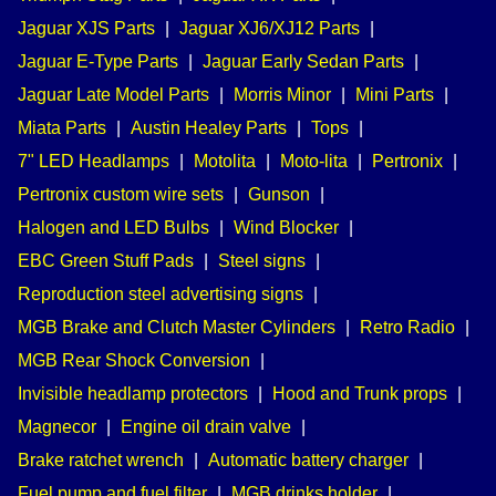
Jaguar XJS Parts
|
Jaguar XJ6/XJ12 Parts
|
Jaguar E-Type Parts
|
Jaguar Early Sedan Parts
|
Jaguar Late Model Parts
|
Morris Minor
|
Mini Parts
|
Miata Parts
|
Austin Healey Parts
|
Tops
|
7" LED Headlamps
|
Motolita
|
Moto-lita
|
Pertronix
|
Pertronix custom wire sets
|
Gunson
|
Halogen and LED Bulbs
|
Wind Blocker
|
EBC Green Stuff Pads
|
Steel signs
|
Reproduction steel advertising signs
|
MGB Brake and Clutch Master Cylinders
|
Retro Radio
|
MGB Rear Shock Conversion
|
Invisible headlamp protectors
|
Hood and Trunk props
|
Magnecor
|
Engine oil drain valve
|
Brake ratchet wrench
|
Automatic battery charger
|
Fuel pump and fuel filter
|
MGB drinks holder
|