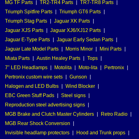
MG TF Parts
|
TR2-TR4 Parts
|
TR7-TR8 Parts
|
Triumph Spitfire Parts
|
Triumph GT6 Parts
|
Triumph Stag Parts
|
Jaguar XK Parts
|
Jaguar XJS Parts
|
Jaguar XJ6/XJ12 Parts
|
Jaguar E-Type Parts
|
Jaguar Early Sedan Parts
|
Jaguar Late Model Parts
|
Morris Minor
|
Mini Parts
|
Miata Parts
|
Austin Healey Parts
|
Tops
|
7" LED Headlamps
|
Motolita
|
Moto-lita
|
Pertronix
|
Pertronix custom wire sets
|
Gunson
|
Halogen and LED Bulbs
|
Wind Blocker
|
EBC Green Stuff Pads
|
Steel signs
|
Reproduction steel advertising signs
|
MGB Brake and Clutch Master Cylinders
|
Retro Radio
|
MGB Rear Shock Conversion
|
Invisible headlamp protectors
|
Hood and Trunk props
|