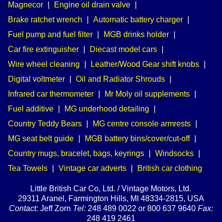
Magnecor
|
Engine oil drain valve
|
Brake ratchet wrench
|
Automatic battery charger
|
Fuel pump and fuel filter
|
MGB drinks holder
|
Car fire extinguisher
|
Diecast model cars
|
Wire wheel cleaning
|
Leather/Wood Gear shift knobs
|
Digital voltmeter
|
Oil and Radiator Shrouds
|
Infrared car thermometer
|
Mr Moly oil supplements
|
Fuel additive
|
MG underhood detailing
|
Country Teddy Bears
|
MG centre console armrests
|
MG seat belt guide
|
MGB battery bins/cover/cut-off
|
Country mugs, bracelet, bags, keyrings
|
Windsocks
|
Tea Towels
|
Vintage car adverts
|
British car clothing
Little British Car Co, Ltd. / Vintage Motors, Ltd.
29311 Aranel, Farmington Hills, MI 48334-2815, USA
Contact:
Jeff Zorn
Tel:
248 489 0022 or 800 637 9640
Fax:
248 419 2461