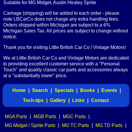
Suitable for MG Midget, Austin Healey Sprite
Carriage (shipping) will be added to each order - please
note LBCarCo does not charge any extra handling fees.
Orders shipped within Michigan are subject to a 6%
Michigan Sales Tax. All prices are subject to change without
notice.
Thank you for visiting Little British Car Co / Vintage Motors!
We at Little British Car Co and Vintage Motors are dedicated
to providing excellent customer service with a "Personal
Touch" and quality classic car parts and accessories always
at a "substantially lower" price.
Home
|
Search
|
Specials
|
Books
|
Events
|
Tech-tips
|
Gallery
|
Links
|
Contact
MGA Parts
|
MGB Parts
|
MGC Parts
|
MG Midget / Sprite Parts
|
MG TC Parts
|
MG TD Parts
|