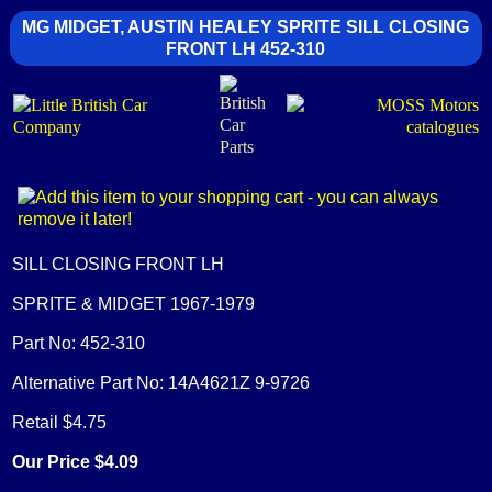
MG MIDGET, AUSTIN HEALEY SPRITE SILL CLOSING
FRONT LH 452-310
SILL CLOSING FRONT LH
SPRITE & MIDGET 1967-1979
Part No: 452-310
Alternative Part No: 14A4621Z 9-9726
Retail $4.75
Our Price $4.09