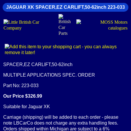
JAGUAR XK SPACER,EZ CARLIFT,50-62inch 223-033
SPACER,EZ CARLIFT,50-62inch
MULTIPLE APPLICATIONS SPEC. ORDER
Part No: 223-033
Our Price $326.99
Suitable for Jaguar XK
Carriage (shipping) will be added to each order - please
note LBCarCo does not charge any extra handling fees.
Orders shipped within Michigan are subject to a 6%