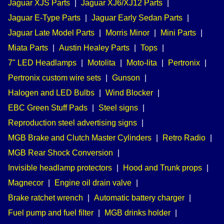
Jaguar XJS Parts
|
Jaguar XJ6/XJ12 Parts
|
Jaguar E-Type Parts
|
Jaguar Early Sedan Parts
|
Jaguar Late Model Parts
|
Morris Minor
|
Mini Parts
|
Miata Parts
|
Austin Healey Parts
|
Tops
|
7" LED Headlamps
|
Motolita
|
Moto-lita
|
Pertronix
|
Pertronix custom wire sets
|
Gunson
|
Halogen and LED Bulbs
|
Wind Blocker
|
EBC Green Stuff Pads
|
Steel signs
|
Reproduction steel advertising signs
|
MGB Brake and Clutch Master Cylinders
|
Retro Radio
|
MGB Rear Shock Conversion
|
Invisible headlamp protectors
|
Hood and Trunk props
|
Magnecor
|
Engine oil drain valve
|
Brake ratchet wrench
|
Automatic battery charger
|
Fuel pump and fuel filter
|
MGB drinks holder
|