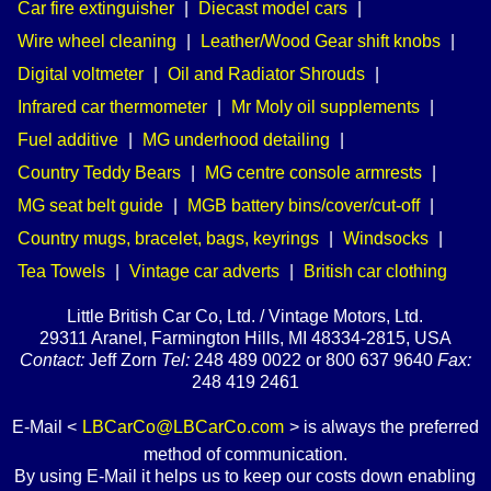
Car fire extinguisher
|
Diecast model cars
|
Wire wheel cleaning
|
Leather/Wood Gear shift knobs
|
Digital voltmeter
|
Oil and Radiator Shrouds
|
Infrared car thermometer
|
Mr Moly oil supplements
|
Fuel additive
|
MG underhood detailing
|
Country Teddy Bears
|
MG centre console armrests
|
MG seat belt guide
|
MGB battery bins/cover/cut-off
|
Country mugs, bracelet, bags, keyrings
|
Windsocks
|
Tea Towels
|
Vintage car adverts
|
British car clothing
Little British Car Co, Ltd. / Vintage Motors, Ltd.
29311 Aranel, Farmington Hills, MI 48334-2815, USA
Contact:
Jeff Zorn
Tel:
248 489 0022 or 800 637 9640
Fax:
248 419 2461
E-Mail <
LBCarCo@LBCarCo.com
> is always the preferred
method of communication.
By using E-Mail it helps us to keep our costs down enabling