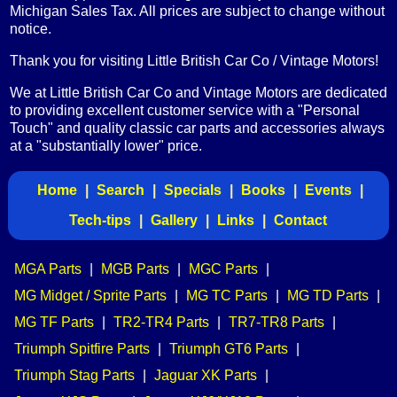
Michigan Sales Tax. All prices are subject to change without
notice.
Thank you for visiting Little British Car Co / Vintage Motors!
We at Little British Car Co and Vintage Motors are dedicated
to providing excellent customer service with a "Personal
Touch" and quality classic car parts and accessories always
at a "substantially lower" price.
Home
|
Search
|
Specials
|
Books
|
Events
|
Tech-tips
|
Gallery
|
Links
|
Contact
MGA Parts
|
MGB Parts
|
MGC Parts
|
MG Midget / Sprite Parts
|
MG TC Parts
|
MG TD Parts
|
MG TF Parts
|
TR2-TR4 Parts
|
TR7-TR8 Parts
|
Triumph Spitfire Parts
|
Triumph GT6 Parts
|
Triumph Stag Parts
|
Jaguar XK Parts
|