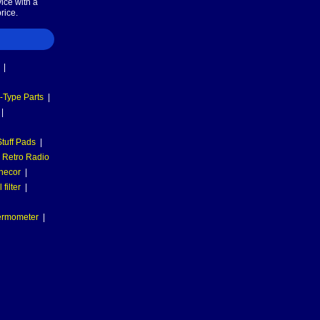
ice with a
rice.
|
-Type Parts
|
|
tuff Pads
|
Retro Radio
necor
|
filter
|
hermometer
|