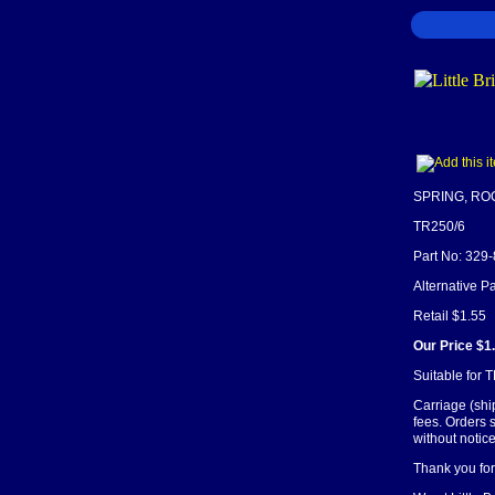
SPRING, R
TR250/6
Part No: 329
Alternative P
Retail $1.55
Our Price $1
Suitable for
Carriage (shi
fees. Orders 
without notice
Thank you for 