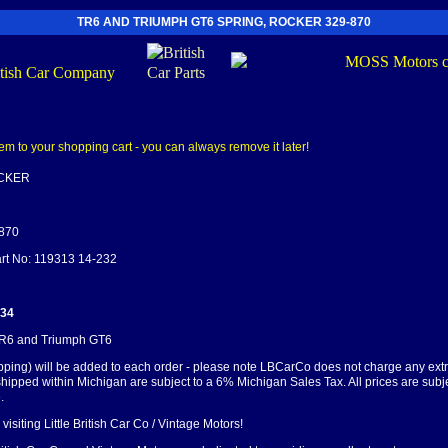
TR6 AND TRIUMPH GT6 SPRING, ROCKER 329-870
OCKER
-870
art No: 119313 14-232
.34
 TR6 and Triumph GT6
pping) will be added to each order - please note LBCarCo does not charge any ext
shipped within Michigan are subject to a 6% Michigan Sales Tax. All prices are subj
.
visiting Little British Car Co / Vintage Motors!