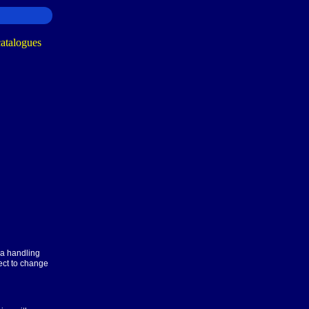
ra handling
ect to change