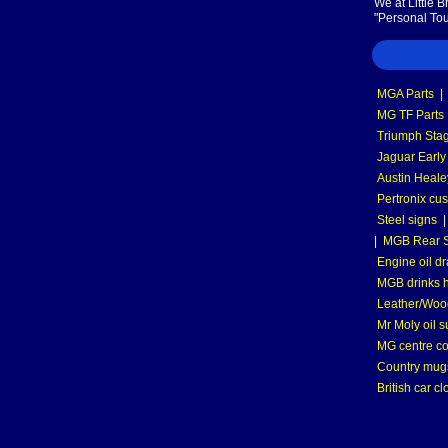
We at Little 
"Personal Tou
MGA Parts
|
MG TF Parts
Triumph Stag
Jaguar Early
Austin Heale
Pertronix cus
Steel signs
|
MGB Rear S
Engine oil dr
MGB drinks 
Leather/Wood
Mr Moly oil 
MG centre co
Country mugs
British car cl