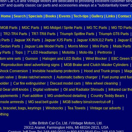
British Car Co and Vintage Motors are dedicated to providing excellent customer serv
ch" and quality classic car parts and accessories always at a "substantially lower" p
Home
|
Search
|
Specials
|
Books
|
Events
|
Tech-tips
|
Gallery
|
Links
|
Contact
MGB Parts
|
MGC Parts
|
MG Midget / Sprite Parts
|
MG TC Parts
|
MG TD Parts
|
TR2-TR4 Parts
|
TR7-TR8 Parts
|
Triumph Spitfire Parts
|
Triumph GT6 Parts
|
 Parts
|
Jaguar XK Parts
|
Jaguar XJS Parts
|
Jaguar XJ6/XJ12 Parts
|
Jaguar E
 Sedan Parts
|
Jaguar Late Model Parts
|
Morris Minor
|
Mini Parts
|
Miata Parts
y Parts
|
Tops
|
7" LED Headlamps
|
Motolita
|
Moto-lita
|
Pertronix
|
tom wire sets
|
Gunson
|
Halogen and LED Bulbs
|
Wind Blocker
|
EBC Green S
|
Reproduction steel advertising signs
|
MGB Brake and Clutch Master Cylinders
|
hock Conversion
|
Invisible headlamp protectors
|
Hood and Trunk props
|
Mag
ain valve
|
Brake ratchet wrench
|
Automatic battery charger
|
Fuel pump and fuel 
holder
|
Car fire extinguisher
|
Diecast model cars
|
Wire wheel cleaning
|
 Gear shift knobs
|
Digital voltmeter
|
Oil and Radiator Shrouds
|
Infrared car t
supplements
|
Fuel additive
|
MG underhood detailing
|
Country Teddy Bears
|
nsole armrests
|
MG seat belt guide
|
MGB battery bins/cover/cut-off
|
, bracelet, bags, keyrings
|
Windsocks
|
Tea Towels
|
Vintage car adverts
|
othing
Little British Car Co, Ltd. / Vintage Motors, Ltd.
29311 Aranel, Farmington Hills, MI 48334-2815, USA