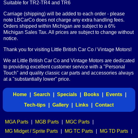
Suitable for TR2-TR4 and TR6
Carriage (shipping) will be added to each order - please
note LBCarCo does not charge any extra handling fees.
Orders shipped within Michigan are subject to a 6%
Michigan Sales Tax. All prices are subject to change without
notice.
Thank you for visiting Little British Car Co / Vintage Motors!
We at Little British Car Co and Vintage Motors are dedicated
to providing excellent customer service with a "Personal
Touch" and quality classic car parts and accessories always
at a "substantially lower" price.
Home
|
Search
|
Specials
|
Books
|
Events
|
Tech-tips
|
Gallery
|
Links
|
Contact
MGA Parts
|
MGB Parts
|
MGC Parts
|
MG Midget / Sprite Parts
|
MG TC Parts
|
MG TD Parts
|