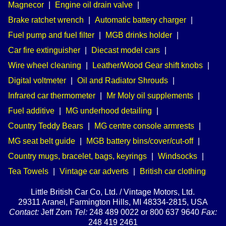
Magnecor
|
Engine oil drain valve
|
Brake ratchet wrench
|
Automatic battery charger
|
Fuel pump and fuel filter
|
MGB drinks holder
|
Car fire extinguisher
|
Diecast model cars
|
Wire wheel cleaning
|
Leather/Wood Gear shift knobs
|
Digital voltmeter
|
Oil and Radiator Shrouds
|
Infrared car thermometer
|
Mr Moly oil supplements
|
Fuel additive
|
MG underhood detailing
|
Country Teddy Bears
|
MG centre console armrests
|
MG seat belt guide
|
MGB battery bins/cover/cut-off
|
Country mugs, bracelet, bags, keyrings
|
Windsocks
|
Tea Towels
|
Vintage car adverts
|
British car clothing
Little British Car Co, Ltd. / Vintage Motors, Ltd.
29311 Aranel, Farmington Hills, MI 48334-2815, USA
Contact:
Jeff Zorn
Tel:
248 489 0022 or 800 637 9640
Fax:
248 419 2461