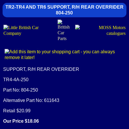
TR2-TR4 AND TR6 SUPPORT, R/H REAR OVERRIDER
804-250
SUPPORT, R/H REAR OVERRIDER
TR4-4A-250
Part No: 804-250
Alternative Part No: 611643
Retail $20.99
Our Price $18.06