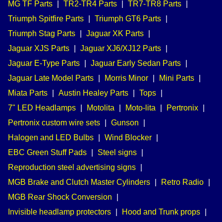
MG TF Parts
|
TR2-TR4 Parts
|
TR7-TR8 Parts
|
Triumph Spitfire Parts
|
Triumph GT6 Parts
|
Triumph Stag Parts
|
Jaguar XK Parts
|
Jaguar XJS Parts
|
Jaguar XJ6/XJ12 Parts
|
Jaguar E-Type Parts
|
Jaguar Early Sedan Parts
|
Jaguar Late Model Parts
|
Morris Minor
|
Mini Parts
|
Miata Parts
|
Austin Healey Parts
|
Tops
|
7" LED Headlamps
|
Motolita
|
Moto-lita
|
Pertronix
|
Pertronix custom wire sets
|
Gunson
|
Halogen and LED Bulbs
|
Wind Blocker
|
EBC Green Stuff Pads
|
Steel signs
|
Reproduction steel advertising signs
|
MGB Brake and Clutch Master Cylinders
|
Retro Radio
|
MGB Rear Shock Conversion
|
Invisible headlamp protectors
|
Hood and Trunk props
|