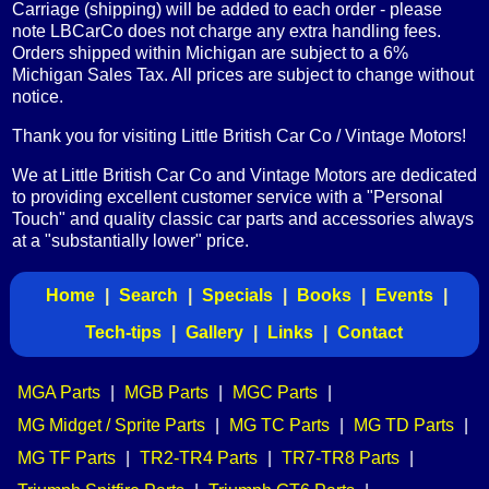
Carriage (shipping) will be added to each order - please
note LBCarCo does not charge any extra handling fees.
Orders shipped within Michigan are subject to a 6%
Michigan Sales Tax. All prices are subject to change without
notice.
Thank you for visiting Little British Car Co / Vintage Motors!
We at Little British Car Co and Vintage Motors are dedicated
to providing excellent customer service with a "Personal
Touch" and quality classic car parts and accessories always
at a "substantially lower" price.
Home
|
Search
|
Specials
|
Books
|
Events
|
Tech-tips
|
Gallery
|
Links
|
Contact
MGA Parts
|
MGB Parts
|
MGC Parts
|
MG Midget / Sprite Parts
|
MG TC Parts
|
MG TD Parts
|
MG TF Parts
|
TR2-TR4 Parts
|
TR7-TR8 Parts
|