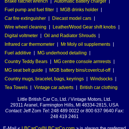
Brake ratchet wrench
|
Automatic battery charger
|
Fuel pump and fuel filter
|
MGB drinks holder
|
Car fire extinguisher
|
Diecast model cars
|
Wire wheel cleaning
|
Leather/Wood Gear shift knobs
|
Digital voltmeter
|
Oil and Radiator Shrouds
|
Infrared car thermometer
|
Mr Moly oil supplements
|
Fuel additive
|
MG underhood detailing
|
Country Teddy Bears
|
MG centre console armrests
|
MG seat belt guide
|
MGB battery bins/cover/cut-off
|
Country mugs, bracelet, bags, keyrings
|
Windsocks
|
Tea Towels
|
Vintage car adverts
|
British car clothing
Little British Car Co, Ltd. / Vintage Motors, Ltd.
29311 Aranel, Farmington Hills, MI 48334-2815, USA
Contact:
Jeff Zorn
Tel:
248 489 0022 or 800 637 9640
Fax:
248 419 2461
E-Mail <
LBCarCo@LBCarCo.com
> is always the preferred