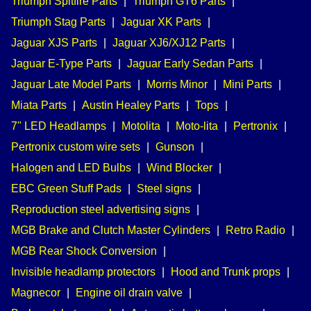
Triumph Spitfire Parts
|
Triumph GT6 Parts
|
Triumph Stag Parts
|
Jaguar XK Parts
|
Jaguar XJS Parts
|
Jaguar XJ6/XJ12 Parts
|
Jaguar E-Type Parts
|
Jaguar Early Sedan Parts
|
Jaguar Late Model Parts
|
Morris Minor
|
Mini Parts
|
Miata Parts
|
Austin Healey Parts
|
Tops
|
7" LED Headlamps
|
Motolita
|
Moto-lita
|
Pertronix
|
Pertronix custom wire sets
|
Gunson
|
Halogen and LED Bulbs
|
Wind Blocker
|
EBC Green Stuff Pads
|
Steel signs
|
Reproduction steel advertising signs
|
MGB Brake and Clutch Master Cylinders
|
Retro Radio
|
MGB Rear Shock Conversion
|
Invisible headlamp protectors
|
Hood and Trunk props
|
Magnecor
|
Engine oil drain valve
|