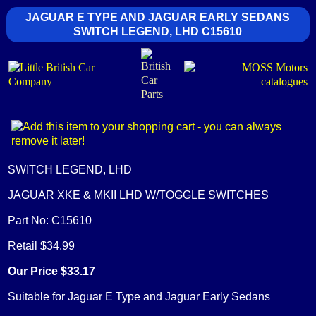
JAGUAR E TYPE AND JAGUAR EARLY SEDANS
SWITCH LEGEND, LHD C15610
SWITCH LEGEND, LHD
JAGUAR XKE & MKII LHD W/TOGGLE SWITCHES
Part No: C15610
Retail $34.99
Our Price $33.17
Suitable for Jaguar E Type and Jaguar Early Sedans