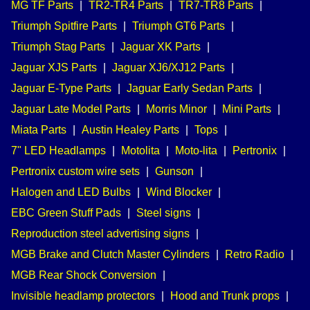
MG TF Parts
|
TR2-TR4 Parts
|
TR7-TR8 Parts
|
Triumph Spitfire Parts
|
Triumph GT6 Parts
|
Triumph Stag Parts
|
Jaguar XK Parts
|
Jaguar XJS Parts
|
Jaguar XJ6/XJ12 Parts
|
Jaguar E-Type Parts
|
Jaguar Early Sedan Parts
|
Jaguar Late Model Parts
|
Morris Minor
|
Mini Parts
|
Miata Parts
|
Austin Healey Parts
|
Tops
|
7" LED Headlamps
|
Motolita
|
Moto-lita
|
Pertronix
|
Pertronix custom wire sets
|
Gunson
|
Halogen and LED Bulbs
|
Wind Blocker
|
EBC Green Stuff Pads
|
Steel signs
|
Reproduction steel advertising signs
|
MGB Brake and Clutch Master Cylinders
|
Retro Radio
|
MGB Rear Shock Conversion
|
Invisible headlamp protectors
|
Hood and Trunk props
|