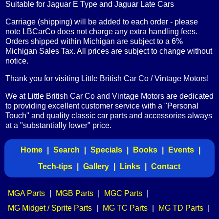
Suitable for Jaguar E Type and Jaguar Late Cars
Carriage (shipping) will be added to each order - please
note LBCarCo does not charge any extra handling fees.
Orders shipped within Michigan are subject to a 6%
Michigan Sales Tax. All prices are subject to change without
notice.
Thank you for visiting Little British Car Co / Vintage Motors!
We at Little British Car Co and Vintage Motors are dedicated
to providing excellent customer service with a "Personal
Touch" and quality classic car parts and accessories always
at a "substantially lower" price.
Home
|
Search
|
Specials
|
Books
|
Events
|
Tech-tips
|
Gallery
|
Links
|
Contact
MGA Parts
|
MGB Parts
|
MGC Parts
|
MG Midget / Sprite Parts
|
MG TC Parts
|
MG TD Parts
|