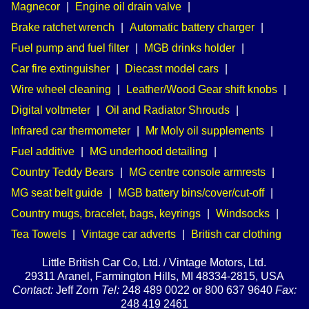
Magnecor
|
Engine oil drain valve
|
Brake ratchet wrench
|
Automatic battery charger
|
Fuel pump and fuel filter
|
MGB drinks holder
|
Car fire extinguisher
|
Diecast model cars
|
Wire wheel cleaning
|
Leather/Wood Gear shift knobs
|
Digital voltmeter
|
Oil and Radiator Shrouds
|
Infrared car thermometer
|
Mr Moly oil supplements
|
Fuel additive
|
MG underhood detailing
|
Country Teddy Bears
|
MG centre console armrests
|
MG seat belt guide
|
MGB battery bins/cover/cut-off
|
Country mugs, bracelet, bags, keyrings
|
Windsocks
|
Tea Towels
|
Vintage car adverts
|
British car clothing
Little British Car Co, Ltd. / Vintage Motors, Ltd.
29311 Aranel, Farmington Hills, MI 48334-2815, USA
Contact:
Jeff Zorn
Tel:
248 489 0022 or 800 637 9640
Fax:
248 419 2461