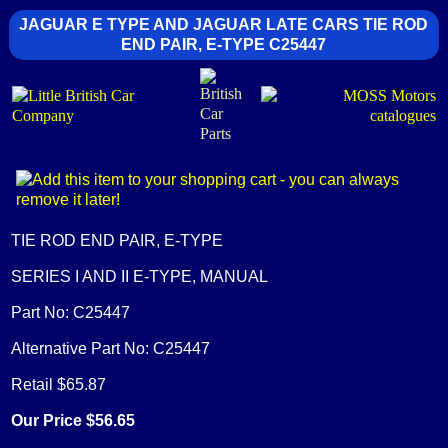
JAGUAR E TYPE AND JAGUAR LATE CARS TIE ROD
END PAIR, E-TYPE C25447
TIE ROD END PAIR, E-TYPE
SERIES I AND II E-TYPE, MANUAL
Part No: C25447
Alternative Part No: C25447
Retail $65.87
Our Price $56.65