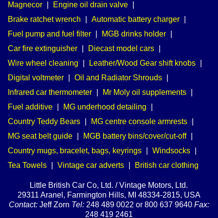
Magnecor
|
Engine oil drain valve
|
Brake ratchet wrench
|
Automatic battery charger
|
Fuel pump and fuel filter
|
MGB drinks holder
|
Car fire extinguisher
|
Diecast model cars
|
Wire wheel cleaning
|
Leather/Wood Gear shift knobs
|
Digital voltmeter
|
Oil and Radiator Shrouds
|
Infrared car thermometer
|
Mr Moly oil supplements
|
Fuel additive
|
MG underhood detailing
|
Country Teddy Bears
|
MG centre console armrests
|
MG seat belt guide
|
MGB battery bins/cover/cut-off
|
Country mugs, bracelet, bags, keyrings
|
Windsocks
|
Tea Towels
|
Vintage car adverts
|
British car clothing
Little British Car Co, Ltd. / Vintage Motors, Ltd.
29311 Aranel, Farmington Hills, MI 48334-2815, USA
Contact:
Jeff Zorn
Tel:
248 489 0022 or 800 637 9640
Fax:
248 419 2461