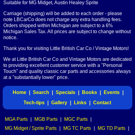
Suitable for MG Midget, Austin Healey Sprite
Carriage (shipping) will be added to each order - please
note LBCarCo does not charge any extra handling fees.
Orders shipped within Michigan are subject to a 6%
Michigan Sales Tax. All prices are subject to change without
notice.
Thank you for visiting Little British Car Co / Vintage Motors!
We at Little British Car Co and Vintage Motors are dedicated
to providing excellent customer service with a "Personal
Touch" and quality classic car parts and accessories always
at a "substantially lower" price.
Home
|
Search
|
Specials
|
Books
|
Events
|
Tech-tips
|
Gallery
|
Links
|
Contact
MGA Parts
|
MGB Parts
|
MGC Parts
|
MG Midget / Sprite Parts
|
MG TC Parts
|
MG TD Parts
|