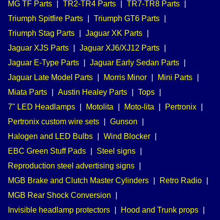
MG TF Parts
|
TR2-TR4 Parts
|
TR7-TR8 Parts
|
Triumph Spitfire Parts
|
Triumph GT6 Parts
|
Triumph Stag Parts
|
Jaguar XK Parts
|
Jaguar XJS Parts
|
Jaguar XJ6/XJ12 Parts
|
Jaguar E-Type Parts
|
Jaguar Early Sedan Parts
|
Jaguar Late Model Parts
|
Morris Minor
|
Mini Parts
|
Miata Parts
|
Austin Healey Parts
|
Tops
|
7" LED Headlamps
|
Motolita
|
Moto-lita
|
Pertronix
|
Pertronix custom wire sets
|
Gunson
|
Halogen and LED Bulbs
|
Wind Blocker
|
EBC Green Stuff Pads
|
Steel signs
|
Reproduction steel advertising signs
|
MGB Brake and Clutch Master Cylinders
|
Retro Radio
|
MGB Rear Shock Conversion
|
Invisible headlamp protectors
|
Hood and Trunk props
|