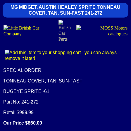
MG MIDGET, AUSTIN HEALEY SPRITE TONNEAU
COVER, TAN, SUN-FAST 241-272
SPECIAL ORDER
TONNEAU COVER, TAN, SUN-FAST
BUGEYE SPRITE -61
Part No: 241-272
Retail $999.99
Our Price $860.00