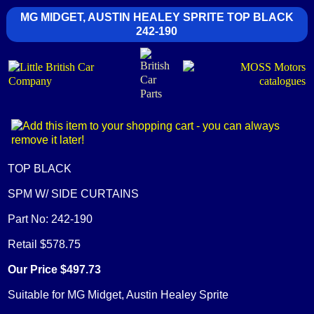
MG MIDGET, AUSTIN HEALEY SPRITE TOP BLACK
242-190
TOP BLACK
SPM W/ SIDE CURTAINS
Part No: 242-190
Retail $578.75
Our Price $497.73
Suitable for MG Midget, Austin Healey Sprite