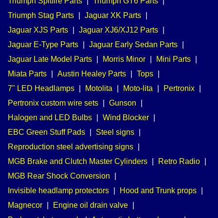
Triumph Spitfire Parts
|
Triumph GT6 Parts
|
Triumph Stag Parts
|
Jaguar XK Parts
|
Jaguar XJS Parts
|
Jaguar XJ6/XJ12 Parts
|
Jaguar E-Type Parts
|
Jaguar Early Sedan Parts
|
Jaguar Late Model Parts
|
Morris Minor
|
Mini Parts
|
Miata Parts
|
Austin Healey Parts
|
Tops
|
7" LED Headlamps
|
Motolita
|
Moto-lita
|
Pertronix
|
Pertronix custom wire sets
|
Gunson
|
Halogen and LED Bulbs
|
Wind Blocker
|
EBC Green Stuff Pads
|
Steel signs
|
Reproduction steel advertising signs
|
MGB Brake and Clutch Master Cylinders
|
Retro Radio
|
MGB Rear Shock Conversion
|
Invisible headlamp protectors
|
Hood and Trunk props
|
Magnecor
|
Engine oil drain valve
|