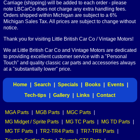
Carriage (shipping) will be added to each order - please
note LBCarCo does not charge any extra handling fees.
Orders shipped within Michigan are subject to a 6%
Michigan Sales Tax. All prices are subject to change without
notice.
Thank you for visiting Little British Car Co / Vintage Motors!
We at Little British Car Co and Vintage Motors are dedicated
to providing excellent customer service with a "Personal
Touch" and quality classic car parts and accessories always
at a "substantially lower" price.
Home
|
Search
|
Specials
|
Books
|
Events
|
Tech-tips
|
Gallery
|
Links
|
Contact
MGA Parts
|
MGB Parts
|
MGC Parts
|
MG Midget / Sprite Parts
|
MG TC Parts
|
MG TD Parts
|
MG TF Parts
|
TR2-TR4 Parts
|
TR7-TR8 Parts
|