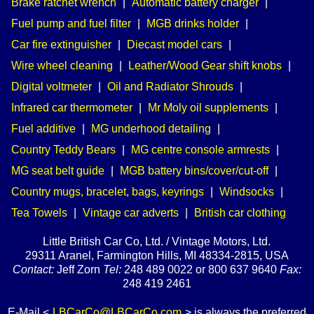
Brake ratchet wrench
|
Automatic battery charger
|
Fuel pump and fuel filter
|
MGB drinks holder
|
Car fire extinguisher
|
Diecast model cars
|
Wire wheel cleaning
|
Leather/Wood Gear shift knobs
|
Digital voltmeter
|
Oil and Radiator Shrouds
|
Infrared car thermometer
|
Mr Moly oil supplements
|
Fuel additive
|
MG underhood detailing
|
Country Teddy Bears
|
MG centre console armrests
|
MG seat belt guide
|
MGB battery bins/cover/cut-off
|
Country mugs, bracelet, bags, keyrings
|
Windsocks
|
Tea Towels
|
Vintage car adverts
|
British car clothing
Little British Car Co, Ltd. / Vintage Motors, Ltd.
29311 Aranel, Farmington Hills, MI 48334-2815, USA
Contact:
Jeff Zorn
Tel:
248 489 0022 or 800 637 9640
Fax:
248 419 2461
E-Mail <
LBCarCo@LBCarCo.com
> is always the preferred