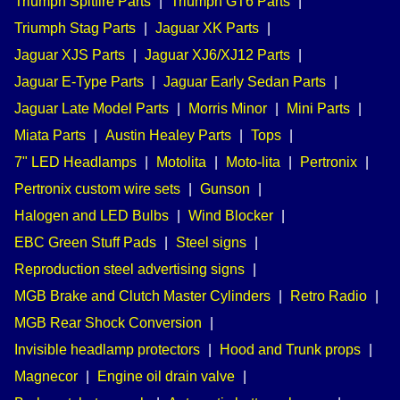
Triumph Spitfire Parts
|
Triumph GT6 Parts
|
Triumph Stag Parts
|
Jaguar XK Parts
|
Jaguar XJS Parts
|
Jaguar XJ6/XJ12 Parts
|
Jaguar E-Type Parts
|
Jaguar Early Sedan Parts
|
Jaguar Late Model Parts
|
Morris Minor
|
Mini Parts
|
Miata Parts
|
Austin Healey Parts
|
Tops
|
7" LED Headlamps
|
Motolita
|
Moto-lita
|
Pertronix
|
Pertronix custom wire sets
|
Gunson
|
Halogen and LED Bulbs
|
Wind Blocker
|
EBC Green Stuff Pads
|
Steel signs
|
Reproduction steel advertising signs
|
MGB Brake and Clutch Master Cylinders
|
Retro Radio
|
MGB Rear Shock Conversion
|
Invisible headlamp protectors
|
Hood and Trunk props
|
Magnecor
|
Engine oil drain valve
|