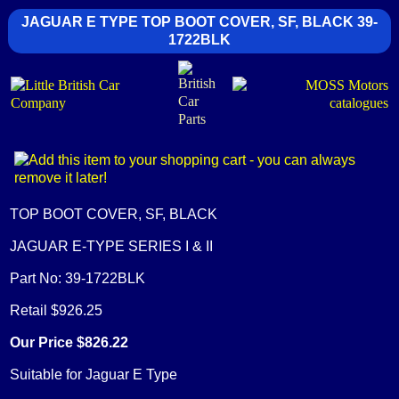
JAGUAR E TYPE TOP BOOT COVER, SF, BLACK 39-
1722BLK
TOP BOOT COVER, SF, BLACK
JAGUAR E-TYPE SERIES I & II
Part No: 39-1722BLK
Retail $926.25
Our Price $826.22
Suitable for Jaguar E Type