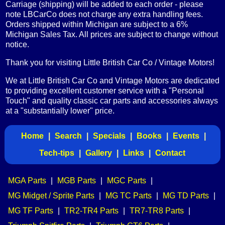
Carriage (shipping) will be added to each order - please
note LBCarCo does not charge any extra handling fees.
Orders shipped within Michigan are subject to a 6%
Michigan Sales Tax. All prices are subject to change without
notice.
Thank you for visiting Little British Car Co / Vintage Motors!
We at Little British Car Co and Vintage Motors are dedicated
to providing excellent customer service with a "Personal
Touch" and quality classic car parts and accessories always
at a "substantially lower" price.
Home
|
Search
|
Specials
|
Books
|
Events
|
Tech-tips
|
Gallery
|
Links
|
Contact
MGA Parts
|
MGB Parts
|
MGC Parts
|
MG Midget / Sprite Parts
|
MG TC Parts
|
MG TD Parts
|
MG TF Parts
|
TR2-TR4 Parts
|
TR7-TR8 Parts
|