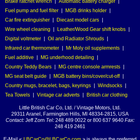
Brake ratchet wrench
|
Automatic battery charger
|
Fuel pump and fuel filter
|
MGB drinks holder
|
Car fire extinguisher
|
Diecast model cars
|
Wire wheel cleaning
|
Leather/Wood Gear shift knobs
|
Digital voltmeter
|
Oil and Radiator Shrouds
|
Infrared car thermometer
|
Mr Moly oil supplements
|
Fuel additive
|
MG underhood detailing
|
Country Teddy Bears
|
MG centre console armrests
|
MG seat belt guide
|
MGB battery bins/cover/cut-off
|
Country mugs, bracelet, bags, keyrings
|
Windsocks
|
Tea Towels
|
Vintage car adverts
|
British car clothing
Little British Car Co, Ltd. / Vintage Motors, Ltd.
29311 Aranel, Farmington Hills, MI 48334-2815, USA
Contact:
Jeff Zorn
Tel:
248 489 0022 or 800 637 9640
Fax:
248 419 2461
E-Mail <
LBCarCo@LBCarCo.com
> is always the preferred