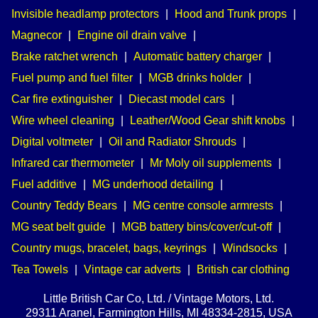
Invisible headlamp protectors
|
Hood and Trunk props
|
Magnecor
|
Engine oil drain valve
|
Brake ratchet wrench
|
Automatic battery charger
|
Fuel pump and fuel filter
|
MGB drinks holder
|
Car fire extinguisher
|
Diecast model cars
|
Wire wheel cleaning
|
Leather/Wood Gear shift knobs
|
Digital voltmeter
|
Oil and Radiator Shrouds
|
Infrared car thermometer
|
Mr Moly oil supplements
|
Fuel additive
|
MG underhood detailing
|
Country Teddy Bears
|
MG centre console armrests
|
MG seat belt guide
|
MGB battery bins/cover/cut-off
|
Country mugs, bracelet, bags, keyrings
|
Windsocks
|
Tea Towels
|
Vintage car adverts
|
British car clothing
Little British Car Co, Ltd. / Vintage Motors, Ltd.
29311 Aranel, Farmington Hills, MI 48334-2815, USA