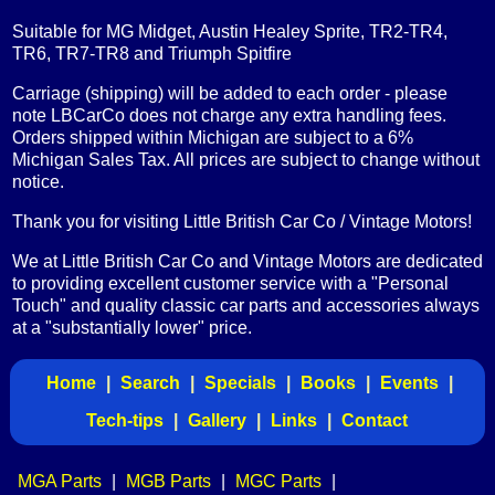
Suitable for MG Midget, Austin Healey Sprite, TR2-TR4,
TR6, TR7-TR8 and Triumph Spitfire
Carriage (shipping) will be added to each order - please
note LBCarCo does not charge any extra handling fees.
Orders shipped within Michigan are subject to a 6%
Michigan Sales Tax. All prices are subject to change without
notice.
Thank you for visiting Little British Car Co / Vintage Motors!
We at Little British Car Co and Vintage Motors are dedicated
to providing excellent customer service with a "Personal
Touch" and quality classic car parts and accessories always
at a "substantially lower" price.
Home
|
Search
|
Specials
|
Books
|
Events
|
Tech-tips
|
Gallery
|
Links
|
Contact
MGA Parts
|
MGB Parts
|
MGC Parts
|