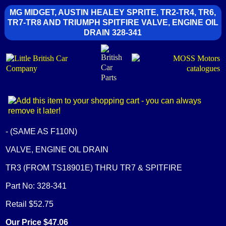
MG MIDGET, AUSTIN HEALEY SPRITE, TR2-TR4, TR6,
TR7-TR8 AND TRIUMPH SPITFIRE VALVE, ENGINE OIL
DRAIN 328-341
- (SAME AS F110N)
VALVE, ENGINE OIL DRAIN
TR3 (FROM TS18901E) THRU TR7 & SPITFIRE
Part No: 328-341
Retail $52.75
Our Price $47.06