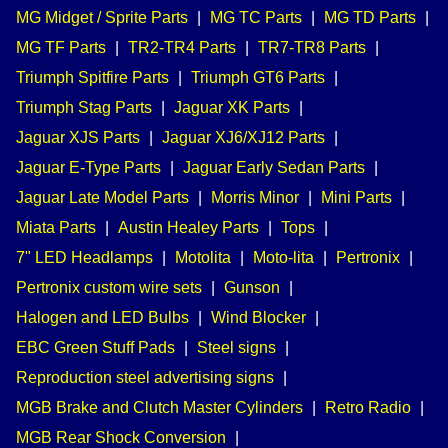
MG Midget / Sprite Parts
|
MG TC Parts
|
MG TD Parts
|
MG TF Parts
|
TR2-TR4 Parts
|
TR7-TR8 Parts
|
Triumph Spitfire Parts
|
Triumph GT6 Parts
|
Triumph Stag Parts
|
Jaguar XK Parts
|
Jaguar XJS Parts
|
Jaguar XJ6/XJ12 Parts
|
Jaguar E-Type Parts
|
Jaguar Early Sedan Parts
|
Jaguar Late Model Parts
|
Morris Minor
|
Mini Parts
|
Miata Parts
|
Austin Healey Parts
|
Tops
|
7" LED Headlamps
|
Motolita
|
Moto-lita
|
Pertronix
|
Pertronix custom wire sets
|
Gunson
|
Halogen and LED Bulbs
|
Wind Blocker
|
EBC Green Stuff Pads
|
Steel signs
|
Reproduction steel advertising signs
|
MGB Brake and Clutch Master Cylinders
|
Retro Radio
|
MGB Rear Shock Conversion
|