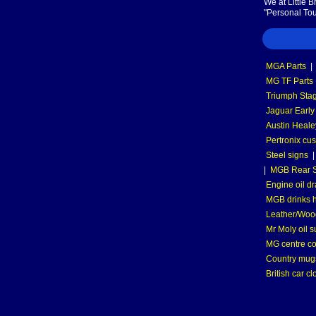
We at Little 
"Personal Tou
MGA Parts
|
MG TF Parts
Triumph Stag
Jaguar Early
Austin Heale
Pertronix cus
Steel signs
|
MGB Rear S
Engine oil dr
MGB drinks 
Leather/Wood
Mr Moly oil 
MG centre co
Country mugs
British car cl