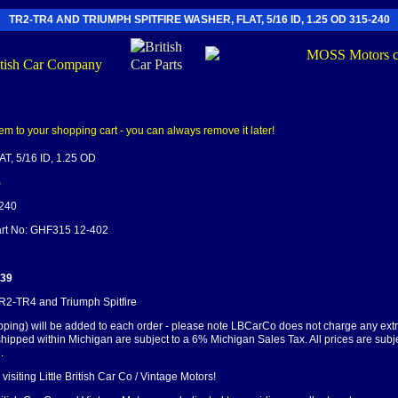
TR2-TR4 AND TRIUMPH SPITFIRE WASHER, FLAT, 5/16 ID, 1.25 OD 315-240
, 5/16 ID, 1.25 OD
B
-240
Part No: GHF315 12-402
.39
TR2-TR4 and Triumph Spitfire
pping) will be added to each order - please note LBCarCo does not charge any ext
shipped within Michigan are subject to a 6% Michigan Sales Tax. All prices are subj
.
visiting Little British Car Co / Vintage Motors!