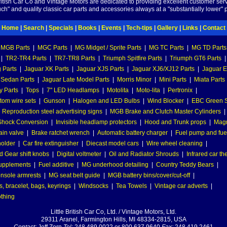
British Car Co and Vintage Motors are dedicated to providing excellent customer serv
ch" and quality classic car parts and accessories always at a "substantially lower" p
Home
|
Search
|
Specials
|
Books
|
Events
|
Tech-tips
|
Gallery
|
Links
|
Contact
MGB Parts
|
MGC Parts
|
MG Midget / Sprite Parts
|
MG TC Parts
|
MG TD Parts
|
TR2-TR4 Parts
|
TR7-TR8 Parts
|
Triumph Spitfire Parts
|
Triumph GT6 Parts
|
 Parts
|
Jaguar XK Parts
|
Jaguar XJS Parts
|
Jaguar XJ6/XJ12 Parts
|
Jaguar E
 Sedan Parts
|
Jaguar Late Model Parts
|
Morris Minor
|
Mini Parts
|
Miata Parts
y Parts
|
Tops
|
7" LED Headlamps
|
Motolita
|
Moto-lita
|
Pertronix
|
tom wire sets
|
Gunson
|
Halogen and LED Bulbs
|
Wind Blocker
|
EBC Green S
|
Reproduction steel advertising signs
|
MGB Brake and Clutch Master Cylinders
|
hock Conversion
|
Invisible headlamp protectors
|
Hood and Trunk props
|
Mag
ain valve
|
Brake ratchet wrench
|
Automatic battery charger
|
Fuel pump and fuel 
holder
|
Car fire extinguisher
|
Diecast model cars
|
Wire wheel cleaning
|
 Gear shift knobs
|
Digital voltmeter
|
Oil and Radiator Shrouds
|
Infrared car t
supplements
|
Fuel additive
|
MG underhood detailing
|
Country Teddy Bears
|
nsole armrests
|
MG seat belt guide
|
MGB battery bins/cover/cut-off
|
, bracelet, bags, keyrings
|
Windsocks
|
Tea Towels
|
Vintage car adverts
|
othing
Little British Car Co, Ltd. / Vintage Motors, Ltd.
29311 Aranel, Farmington Hills, MI 48334-2815, USA