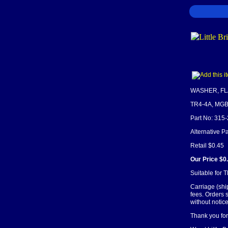
WASHER, FLAT
TR4-4A, MG
Part No: 315
Alternative 
Retail $0.45
Our Price $0
Suitable for 
Carriage (shi
fees. Orders 
without notice
Thank you for 