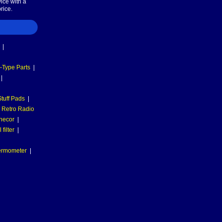
ice with a
rice.
|
-Type Parts
|
|
tuff Pads
|
Retro Radio
necor
|
filter
|
hermometer
|