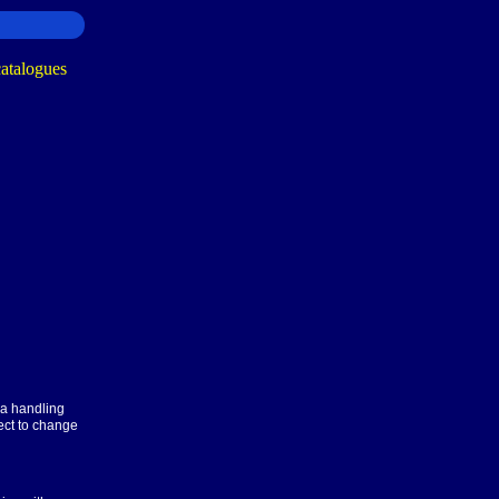
ra handling
ect to change