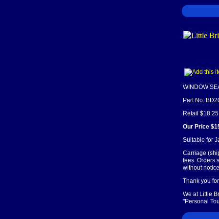
WINDOW SE
Part No: BD2
Retail $18.25
Our Price $1
Suitable for 
Carriage (shi
fees. Orders 
without notice
Thank you for 
We at Little 
"Personal Tou