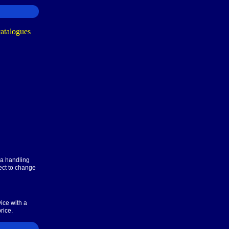
ra handling
ect to change
ice with a
rice.