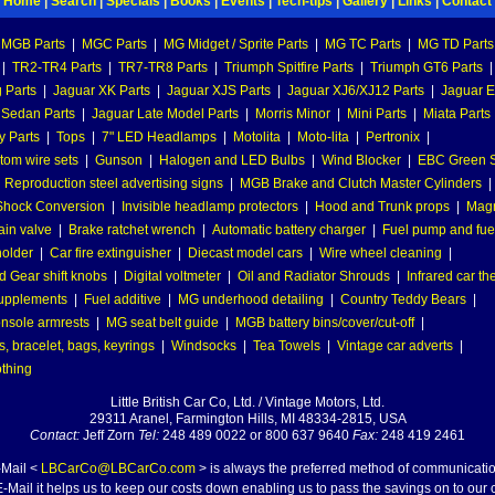
Home
|
Search
|
Specials
|
Books
|
Events
|
Tech-tips
|
Gallery
|
Links
|
Contact
MGB Parts
|
MGC Parts
|
MG Midget / Sprite Parts
|
MG TC Parts
|
MG TD Parts
|
TR2-TR4 Parts
|
TR7-TR8 Parts
|
Triumph Spitfire Parts
|
Triumph GT6 Parts
|
 Parts
|
Jaguar XK Parts
|
Jaguar XJS Parts
|
Jaguar XJ6/XJ12 Parts
|
Jaguar E
 Sedan Parts
|
Jaguar Late Model Parts
|
Morris Minor
|
Mini Parts
|
Miata Parts
y Parts
|
Tops
|
7" LED Headlamps
|
Motolita
|
Moto-lita
|
Pertronix
|
tom wire sets
|
Gunson
|
Halogen and LED Bulbs
|
Wind Blocker
|
EBC Green S
|
Reproduction steel advertising signs
|
MGB Brake and Clutch Master Cylinders
|
hock Conversion
|
Invisible headlamp protectors
|
Hood and Trunk props
|
Mag
ain valve
|
Brake ratchet wrench
|
Automatic battery charger
|
Fuel pump and fuel 
holder
|
Car fire extinguisher
|
Diecast model cars
|
Wire wheel cleaning
|
 Gear shift knobs
|
Digital voltmeter
|
Oil and Radiator Shrouds
|
Infrared car t
supplements
|
Fuel additive
|
MG underhood detailing
|
Country Teddy Bears
|
nsole armrests
|
MG seat belt guide
|
MGB battery bins/cover/cut-off
|
, bracelet, bags, keyrings
|
Windsocks
|
Tea Towels
|
Vintage car adverts
|
othing
Little British Car Co, Ltd. / Vintage Motors, Ltd.
29311 Aranel, Farmington Hills, MI 48334-2815, USA
Contact:
Jeff Zorn
Tel:
248 489 0022 or 800 637 9640
Fax:
248 419 2461
-Mail <
LBCarCo@LBCarCo.com
> is always the preferred method of communicatio
-Mail it helps us to keep our costs down enabling us to pass the savings on to our