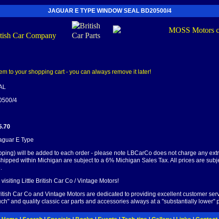
JAGUAR E TYPE WINDOW SEAL BD20500/4
AL
0500/4
5.70
Jaguar E Type
pping) will be added to each order - please note LBCarCo does not charge any ext
shipped within Michigan are subject to a 6% Michigan Sales Tax. All prices are subj
.
visiting Little British Car Co / Vintage Motors!
British Car Co and Vintage Motors are dedicated to providing excellent customer serv
ch" and quality classic car parts and accessories always at a "substantially lower" p