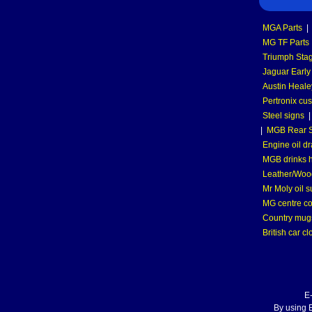
MGA Parts
|
MG TF Parts
Triumph Stag
Jaguar Early
Austin Heale
Pertronix cus
Steel signs
|
MGB Rear S
Engine oil dr
MGB drinks 
Leather/Wood
Mr Moly oil 
MG centre co
Country mugs
British car cl
E
By using E