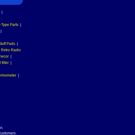
|
-Type Parts
|
|
tuff Pads
|
Retro Radio
necor
|
filter
|
hermometer
|
n.
 customers.