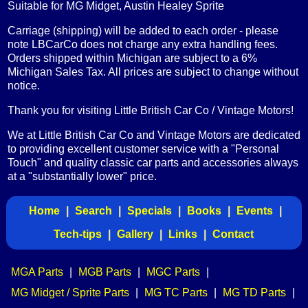
Suitable for MG Midget, Austin Healey Sprite
Carriage (shipping) will be added to each order - please
note LBCarCo does not charge any extra handling fees.
Orders shipped within Michigan are subject to a 6%
Michigan Sales Tax. All prices are subject to change without
notice.
Thank you for visiting Little British Car Co / Vintage Motors!
We at Little British Car Co and Vintage Motors are dedicated
to providing excellent customer service with a "Personal
Touch" and quality classic car parts and accessories always
at a "substantially lower" price.
Home
|
Search
|
Specials
|
Books
|
Events
|
Tech-tips
|
Gallery
|
Links
|
Contact
MGA Parts
|
MGB Parts
|
MGC Parts
|
MG Midget / Sprite Parts
|
MG TC Parts
|
MG TD Parts
|