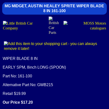
MG MIDGET, AUSTIN HEALEY SPRITE WIPER BLADE
8 IN 161-100
WIPER BLADE 8 IN
EARLY SPM, 8inch LONG (SPOON)
Part No: 161-100
Alternative Part No: GWB215
Retail $19.99
Our Price $17.20