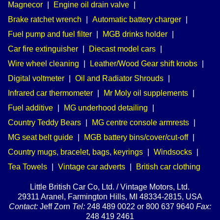
Magnecor
|
Engine oil drain valve
|
Brake ratchet wrench
|
Automatic battery charger
|
Fuel pump and fuel filter
|
MGB drinks holder
|
Car fire extinguisher
|
Diecast model cars
|
Wire wheel cleaning
|
Leather/Wood Gear shift knobs
|
Digital voltmeter
|
Oil and Radiator Shrouds
|
Infrared car thermometer
|
Mr Moly oil supplements
|
Fuel additive
|
MG underhood detailing
|
Country Teddy Bears
|
MG centre console armrests
|
MG seat belt guide
|
MGB battery bins/cover/cut-off
|
Country mugs, bracelet, bags, keyrings
|
Windsocks
|
Tea Towels
|
Vintage car adverts
|
British car clothing
Little British Car Co, Ltd. / Vintage Motors, Ltd.
29311 Aranel, Farmington Hills, MI 48334-2815, USA
Contact:
Jeff Zorn
Tel:
248 489 0022 or 800 637 9640
Fax:
248 419 2461