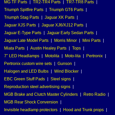
MG TF Parts
|
TR2-TR4 Parts
|
TR7-TR8 Parts
|
Triumph Spitfire Parts
|
Triumph GT6 Parts
|
Triumph Stag Parts
|
Jaguar XK Parts
|
Jaguar XJS Parts
|
Jaguar XJ6/XJ12 Parts
|
Jaguar E-Type Parts
|
Jaguar Early Sedan Parts
|
Jaguar Late Model Parts
|
Morris Minor
|
Mini Parts
|
Miata Parts
|
Austin Healey Parts
|
Tops
|
7" LED Headlamps
|
Motolita
|
Moto-lita
|
Pertronix
|
Pertronix custom wire sets
|
Gunson
|
Halogen and LED Bulbs
|
Wind Blocker
|
EBC Green Stuff Pads
|
Steel signs
|
Reproduction steel advertising signs
|
MGB Brake and Clutch Master Cylinders
|
Retro Radio
|
MGB Rear Shock Conversion
|
Invisible headlamp protectors
|
Hood and Trunk props
|