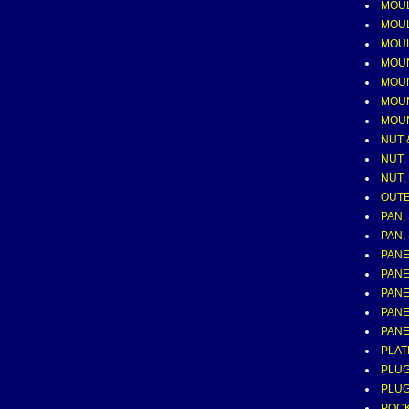
MOUL
MOUL
MOUL
MOUN
MOUN
MOUN
MOUN
NUT 
NUT, 
NUT,
OUTE
PAN,
PAN,
PANE
PANE
PANE
PANE
PANE
PLAT
PLUG
PLUG
POCK