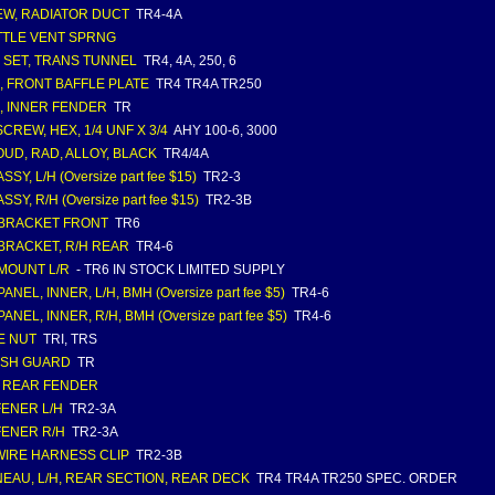
W, RADIATOR DUCT
TR4-4A
TLE VENT SPRNG
 SET, TRANS TUNNEL
TR4, 4A, 250, 6
, FRONT BAFFLE PLATE
TR4 TR4A TR250
, INNER FENDER
TR
SCREW, HEX, 1/4 UNF X 3/4
AHY 100-6, 3000
UD, RAD, ALLOY, BLACK
TR4/4A
ASSY, L/H (Oversize part fee $15)
TR2-3
ASSY, R/H (Oversize part fee $15)
TR2-3B
 BRACKET FRONT
TR6
 BRACKET, R/H REAR
TR4-6
 MOUNT L/R
- TR6 IN STOCK LIMITED SUPPLY
PANEL, INNER, L/H, BMH (Oversize part fee $5)
TR4-6
PANEL, INNER, R/H, BMH (Oversize part fee $5)
TR4-6
E NUT
TRI, TRS
ASH GUARD
TR
, REAR FENDER
FENER L/H
TR2-3A
FENER R/H
TR2-3A
WIRE HARNESS CLIP
TR2-3B
EAU, L/H, REAR SECTION, REAR DECK
TR4 TR4A TR250 SPEC. ORDER