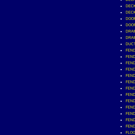
DECK
DECK
DOOR
DOOR
DRAI
DRAI
DUCT,
FEND
FEND
FEND
FEND
FEND
FEND
FEND
FEND
FEND
FEND
FEND
FEND
FEND
FLOOR