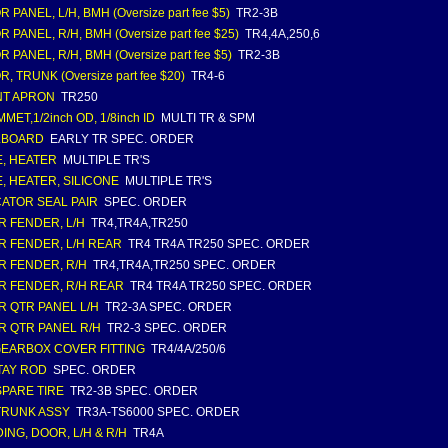
 PANEL, L/H, BMH (Oversize part fee $5)
TR2-3B
 PANEL, R/H, BMH (Oversize part fee $25)
TR4,4A,250,6
 PANEL, R/H, BMH (Oversize part fee $5)
TR2-3B
, TRUNK (Oversize part fee $20)
TR4-6
NT APRON
TR250
ET,1/2inch OD, 1/8inch ID
MULTI TR & SPM
LBOARD
EARLY TR SPEC. ORDER
, HEATER
MULTIPLE TR'S
, HEATER, SILICONE
MULTIPLE TR'S
CATOR SEAL PAIR
SPEC. ORDER
R FENDER, L/H
TR4,TR4A,TR250
R FENDER, L/H REAR
TR4 TR4A TR250 SPEC. ORDER
R FENDER, R/H
TR4,TR4A,TR250 SPEC. ORDER
R FENDER, R/H REAR
TR4 TR4A TR250 SPEC. ORDER
R QTR PANEL L/H
TR2-3A SPEC. ORDER
R QTR PANEL R/H
TR2-3 SPEC. ORDER
 GEARBOX COVER FITTING
TR4/4A/250/6
TAY ROD
SPEC. ORDER
 SPARE TIRE
TR2-3B SPEC. ORDER
 TRUNK ASSY
TR3A-TS6000 SPEC. ORDER
ING, DOOR, L/H & R/H
TR4A