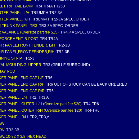
ET, R/H TAIL LAMP
TR4 TR4A TR250
TER PANEL, L/H
TRIUMPH TR2-3A
TER PANEL, R/H
TRIUMPH TR2-3A SPEC. ORDER
 TRUNK PANEL- TR3
TR3-3A SPEC. ORDER
VALANCE (Oversize part fee $15)
TR4, 4A SPEC. ORDER
FORCEMENT, B-POST
TR4-TR4A
IR PANEL,FRONT FENDER, L/H
TR2-3B
IR PANEL,FRONT FENDER,R/H
TR2-3B
INING STRIP
TR2-3
AL MOULDING, UPPER
TR3 (GRILLE SURROUND)
TAY ROD
ER PANEL END CAP L/F
TR6
ER PANEL END CAP R/F
TR6 OUT OF STOCK CAN BE BACK ORDERED
ER PANEL END CAP R/R
TR6
ER PANEL, L/H
TR2, TR3,A
R PANEL, OUTER, L/H (Oversize part fee $20)
TR4-TR6
R PANEL, OUTER, R/H (Oversize part fee $20)
TR4-TR6
ER PANEL, R/H
TR2, TR3,A
EW
EW
TR2-3B
W, 10-32 X 3/8, HEX HEAD