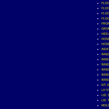
FLOOR
FLOOR
FLOOR
FLOOR
FRO
GROMM
HEE
HOSE
HOSE
INDI
INNE
INNE
INNE
INNE
INNE
INNE
KIT,
LH S
LID,
LID,
MOLD