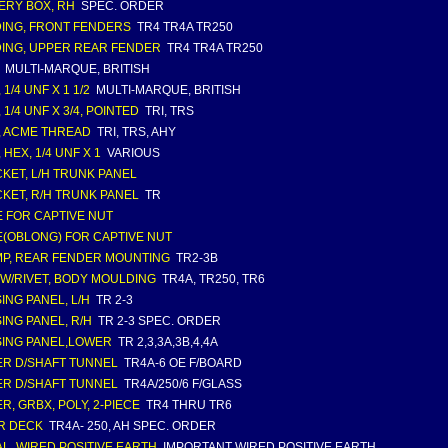
ERY BOX, RH
SPEC. ORDER
ING, FRONT FENDERS
TR4 TR4A TR250
ING, UPPER REAR FENDER
TR4 TR4A TR250
MULTI-MARQUE, BRITISH
 1/4 UNF X 1 1/2
MULTI-MARQUE, BRITISH
 1/4 UNF X 3/4, POINTED
TRI, TRS
, ACME THREAD
TRI, TRS, AHY
 HEX, 1/4 UNF X 1
VARIOUS
KET, L/H TRUNK PANEL
KET, R/H TRUNK PANEL
TR
 FOR CAPTIVE NUT
(OBLONG) FOR CAPTIVE NUT
P, REAR FENDER MOUNTING
TR2-3B
, W/RIVET, BODY MOULDING
TR4A, TR250, TR6
ING PANEL, L/H
TR 2-3
ING PANEL, R/H
TR 2-3 SPEC. ORDER
ING PANEL,LOWER
TR 2,3,3A,3B,4,4A
R D/SHAFT TUNNEL
TR4A-6 OE F/BOARD
R D/SHAFT TUNNEL
TR4A/250/6 F/GLASS
R, GRBX, POLY, 2-PIECE
TR4 THRU TR6
R DECK
TR4A- 250, AH SPEC. ORDER
L, WIRED POSITIVE EARTH
IMPORTANT WIRED POSITIVE EARTH