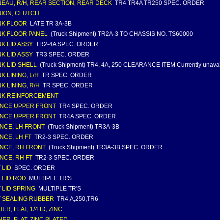
EAU, R/H, REAR SECTION, REAR DECK
TR4 TR4A TR250 SPEC. ORDER
ION, CLUTCH
NK FLOOR
LATE TR 3A-3B
K FLOOR PANEL
(Truck Shipment) TR2A-3 TO CHASSIS NO. TS60000
K LID ASSY
TR2-4A SPEC. ORDER
K LID ASSY
TR3 SPEC. ORDER
K LID SHELL
(Truck Shipment) TR4, 4A, 250 CLEARANCE ITEM Currently unavai
K LINING, L/H
TR SPEC. ORDER
K LINING, R/H
TR SPEC. ORDER
NK REINFORCEMENT
NCE UPPER FRONT
TR4 SPEC. ORDER
NCE UPPER FRONT
TR4A SPEC. ORDER
NCE, LH FRONT
(Truck Shipment) TR3A-3B
NCE, LH FT
TR2-3 SPEC. ORDER
NCE, RH FRONT
(Truck Shipment) TR3A-3B SPEC. ORDER
NCE, RH FT
TR2-3 SPEC. ORDER
 LID
SPEC. ORDER
 LID ROD
MULTIPLE TR'S
 LID SPRING
MULTIPLE TR'S
 SEALING RUBBER
TR4,A,250,TR6
R, FLAT, 1/4 ID, ZINC
ER, FLAT, ZINC PLATED