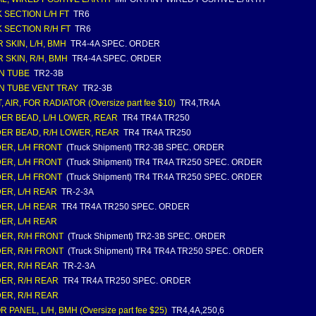
 SECTION L/H FT
TR6
 SECTION R/H FT
TR6
 SKIN, L/H, BMH
TR4-4A SPEC. ORDER
 SKIN, R/H, BMH
TR4-4A SPEC. ORDER
N TUBE
TR2-3B
N TUBE VENT TRAY
TR2-3B
 AIR, FOR RADIATOR (Oversize part fee $10)
TR4,TR4A
ER BEAD, L/H LOWER, REAR
TR4 TR4A TR250
ER BEAD, R/H LOWER, REAR
TR4 TR4A TR250
ER, L/H FRONT
(Truck Shipment) TR2-3B SPEC. ORDER
ER, L/H FRONT
(Truck Shipment) TR4 TR4A TR250 SPEC. ORDER
ER, L/H FRONT
(Truck Shipment) TR4 TR4A TR250 SPEC. ORDER
ER, L/H REAR
TR-2-3A
ER, L/H REAR
TR4 TR4A TR250 SPEC. ORDER
ER, L/H REAR
ER, R/H FRONT
(Truck Shipment) TR2-3B SPEC. ORDER
ER, R/H FRONT
(Truck Shipment) TR4 TR4A TR250 SPEC. ORDER
ER, R/H REAR
TR-2-3A
ER, R/H REAR
TR4 TR4A TR250 SPEC. ORDER
ER, R/H REAR
 PANEL, L/H, BMH (Oversize part fee $25)
TR4,4A,250,6