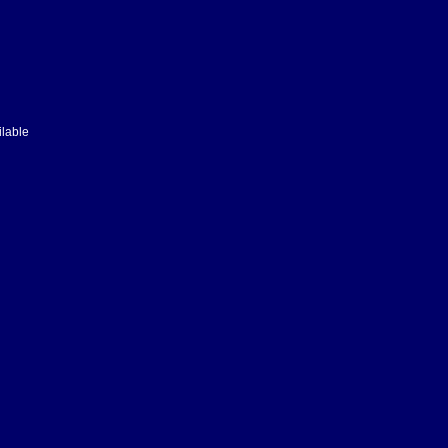
lable