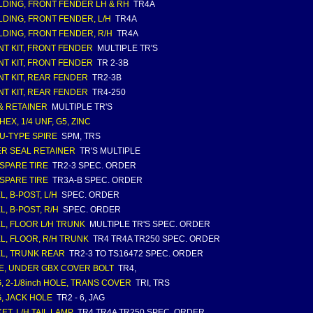
DING, FRONT FENDER LH & RH
TR4A
DING, FRONT FENDER, L/H
TR4A
DING, FRONT FENDER, R/H
TR4A
T KIT, FRONT FENDER
MULTIPLE TR'S
T KIT, FRONT FENDER
TR 2-3B
T KIT, REAR FENDER
TR2-3B
T KIT, REAR FENDER
TR4-250
& RETAINER
MULTIPLE TR'S
HEX, 1/4 UNF, G5, ZINC
 U-TYPE SPIRE
SPM, TRS
R SEAL RETAINER
TR'S MULTIPLE
 SPARE TIRE
TR2-3 SPEC. ORDER
 SPARE TIRE
TR3A-B SPEC. ORDER
L, B-POST, L/H
SPEC. ORDER
L, B-POST, R/H
SPEC. ORDER
L, FLOOR L/H TRUNK
MULTIPLE TR'S SPEC. ORDER
L, FLOOR, R/H TRUNK
TR4 TR4A TR250 SPEC. ORDER
L, TRUNK REAR
TR2-3 TO TS16472 SPEC. ORDER
E, UNDER GBX COVER BOLT
TR4,
, 2-1/8inch HOLE, TRANS COVER
TRI, TRS
, JACK HOLE
TR2 - 6, JAG
ET, L/H TAIL LAMP
TR4 TR4A TR250 SPEC. ORDER