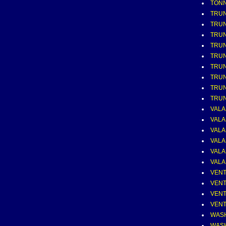
TONN
TRUN
TRU
TRUN
TRUN
TRUN
TRUN
TRUN
TRUN
TRU
VALA
VALA
VALA
VALA
VALA
VALA
VENT
VENT
VENT
VENT
WASHE
WASH