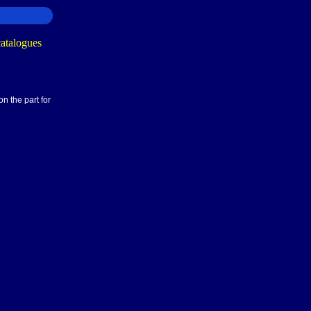
n the part for