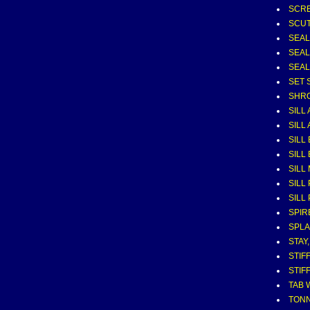
SCRE
SCUT
SEAL
SEAL
SEAL
SET 
SHRO
SILL 
SILL 
SILL
SILL
SILL
SILL 
SILL 
SPIR
SPL
STAY
STIF
STIF
TAB 
TONN