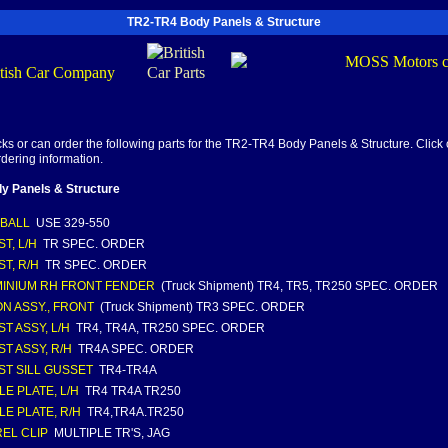
TR2-TR4 Body Panels & Structure
s or can order the following parts for the TR2-TR4 Body Panels & Structure. Click o
rdering information.
y Panels & Structure
' BALL
USE 329-550
T, L/H
TR SPEC. ORDER
ST, R/H
TR SPEC. ORDER
INIUM RH FRONT FENDER
(Truck Shipment) TR4, TR5, TR250 SPEC. ORDER
N ASSY., FRONT
(Truck Shipment) TR3 SPEC. ORDER
ST ASSY, L/H
TR4, TR4A, TR250 SPEC. ORDER
ST ASSY, R/H
TR4A SPEC. ORDER
ST SILL GUSSET
TR4-TR4A
LE PLATE, L/H
TR4 TR4A TR250
LE PLATE, R/H
TR4,TR4A.TR250
EL CLIP
MULTIPLE TR'S, JAG