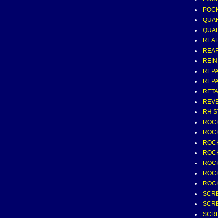
POCK
QUAR
QUAR
REAR
REAR 
REIN
REPA
REPA
RETA
REVE
RH S
ROCK
ROCK
ROCK
ROCK
ROCKE
ROCKE
ROCK
SCR
SCR
SCRE