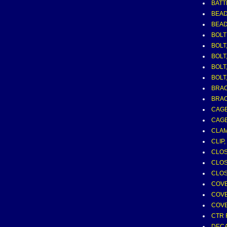
BATT
BEAD
BEAD
BOLT
BOLT,
BOLT,
BOLT
BOLT,
BRAC
BRAC
CAGE
CAGE
CLAM
CLIP
CLOS
CLOS
CLOS
COVE
COVE
COVE
CTR 
DECA