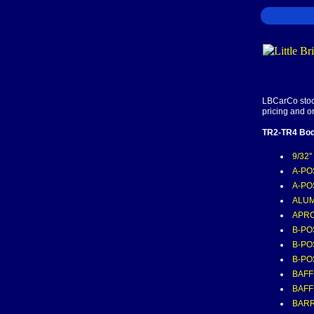
LBCarCo stock
pricing and o
TR2-TR4 Bod
9/32'
A-POS
A-PO
ALUM
APRO
B-PO
B-PO
B-PO
BAFF
BAFF
BARR