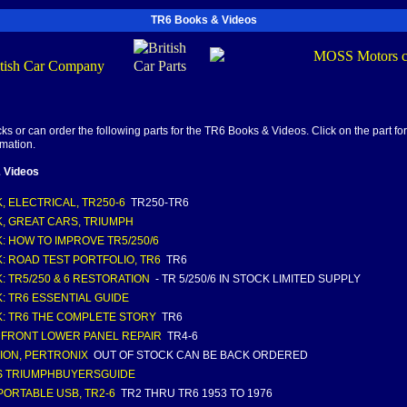
TR6 Books & Videos
s or can order the following parts for the TR6 Books & Videos. Click on the part for
rmation.
 Videos
, ELECTRICAL, TR250-6
TR250-TR6
, GREAT CARS, TRIUMPH
: HOW TO IMPROVE TR5/250/6
: ROAD TEST PORTFOLIO, TR6
TR6
: TR5/250 & 6 RESTORATION
- TR 5/250/6 IN STOCK LIMITED SUPPLY
: TR6 ESSENTIAL GUIDE
: TR6 THE COMPLETE STORY
TR6
 FRONT LOWER PANEL REPAIR
TR4-6
TION, PERTRONIX
OUT OF STOCK CAN BE BACK ORDERED
S TRIUMPHBUYERSGUIDE
PORTABLE USB, TR2-6
TR2 THRU TR6 1953 TO 1976