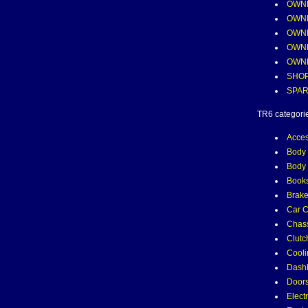
OWNE
OWNE
OWNE
OWNE
OWN
SHOP
SPAR
TR6 categori
Acces
Body 
Body 
Books
Brak
Car C
Chass
Clutc
Cooli
Dash
Door
Electr