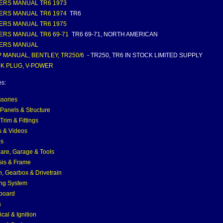
RS MANUAL TR6 1973
RS MANUAL TR6 1974
TR6
RS MANUAL TR6 1975
RS MANUAL TR6 69-71
TR6 69-71, NORTH AMERICAN
ERS MANUAL
 MANUAL, BENTLEY, TR250/6
- TR250, TR6 IN STOCK LIMITED SUPPLY
K PLUG, V-POWER
es:
sories
Panels & Structure
Trim & Fittings
 & Videos
es
are, Garage & Tools
is & Frame
h, Gearbox & Drivetrain
ng System
board
s
ical & Ignition