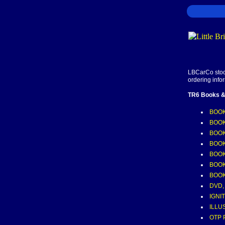
LBCarCo stock
ordering info
TR6 Books &
BOOK
BOOK
BOOK
BOOK
BOOK
BOOK
BOOK
DVD,
IGNI
ILLU
OTP 