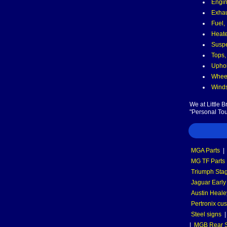
Engin
Exha
Fuel,
Heate
Suspe
Tops,
Uphol
Wheel
Winds
We at Little 
"Personal Tou
MGA Parts
|
MG TF Parts
Triumph Stag
Jaguar Early
Austin Heale
Pertronix cus
Steel signs
|
MGB Rear S