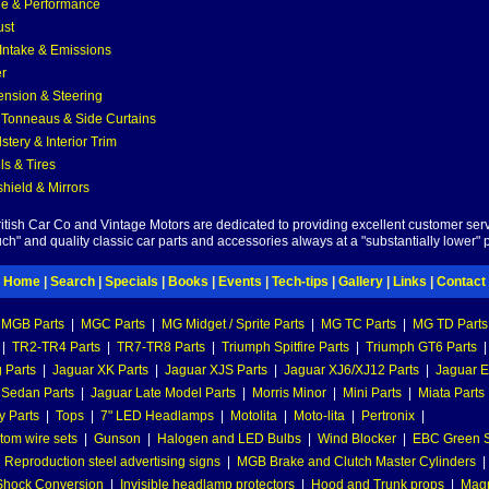
e & Performance
ust
 Intake & Emissions
r
nsion & Steering
 Tonneaus & Side Curtains
stery & Interior Trim
s & Tires
hield & Mirrors
British Car Co and Vintage Motors are dedicated to providing excellent customer serv
ch" and quality classic car parts and accessories always at a "substantially lower" p
Home
|
Search
|
Specials
|
Books
|
Events
|
Tech-tips
|
Gallery
|
Links
|
Contact
MGB Parts
|
MGC Parts
|
MG Midget / Sprite Parts
|
MG TC Parts
|
MG TD Parts
|
TR2-TR4 Parts
|
TR7-TR8 Parts
|
Triumph Spitfire Parts
|
Triumph GT6 Parts
|
 Parts
|
Jaguar XK Parts
|
Jaguar XJS Parts
|
Jaguar XJ6/XJ12 Parts
|
Jaguar E
 Sedan Parts
|
Jaguar Late Model Parts
|
Morris Minor
|
Mini Parts
|
Miata Parts
y Parts
|
Tops
|
7" LED Headlamps
|
Motolita
|
Moto-lita
|
Pertronix
|
tom wire sets
|
Gunson
|
Halogen and LED Bulbs
|
Wind Blocker
|
EBC Green S
|
Reproduction steel advertising signs
|
MGB Brake and Clutch Master Cylinders
|
hock Conversion
|
Invisible headlamp protectors
|
Hood and Trunk props
|
Mag