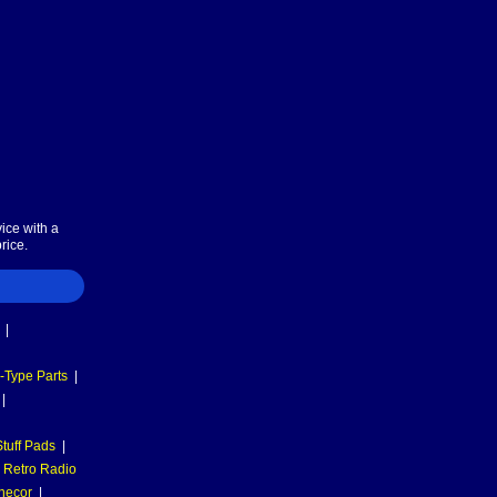
ice with a
rice.
|
-Type Parts
|
|
tuff Pads
|
Retro Radio
necor
|