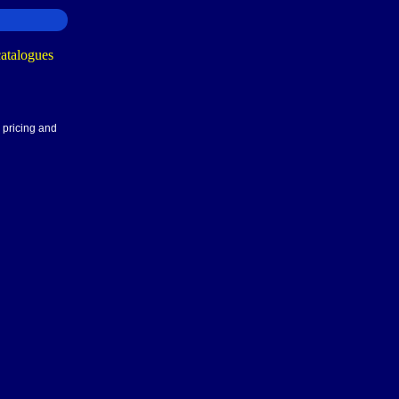
 pricing and