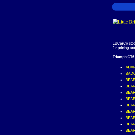
LBCarCo stock
for pricing an
Triumph GT6
ADAP
BADG
BEAR
BEAR
BEAR
BEAR
BEAR
BEAR
BEAR
BEAR
BEAR