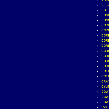
CIRC
COLL
CONN
CONN
COR
COR
CORE
CORE
CORE
CORE
CORE
CORE
CORE
COTTE
COTT
CRAN
CYLI
DOWE
DOWE
DOWE
FAN 