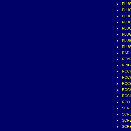
PLUG
PLUG
PLUG
PLUG
PLUG
PLUG
PLUG
PLUG
RADIA
REAR
RING
ROCK
ROCK
ROCK
ROCK
ROCK
ROD 
SCRE
SCRE
SCRE
SCRE