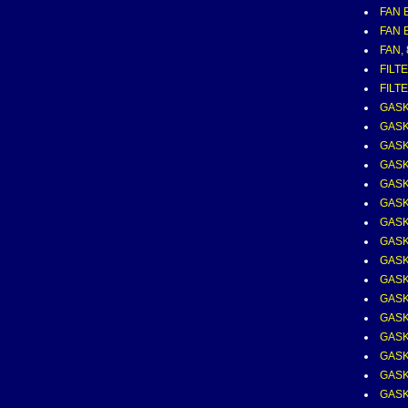
FAN B
FAN B
FAN,
FILT
FILTE
GASK
GASK
GASK
GASK
GASK
GASK
GASK
GASK
GASK
GASK
GASK
GASK
GASK
GASK
GASK
GASK