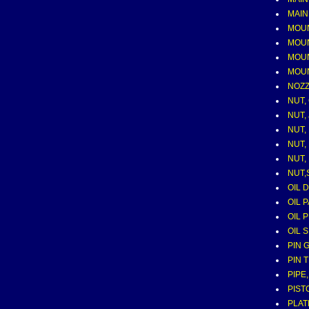
MAIN
MOU
MOUNT
MOUN
MOUN
NOZZ
NUT,
NUT,
NUT,
NUT,
NUT,
NUT,
OIL 
OIL 
OIL 
OIL 
PIN 
PIN 
PIPE
PIST
PLAT