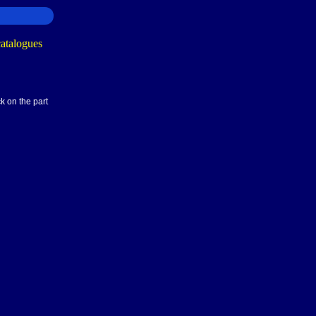
k on the part