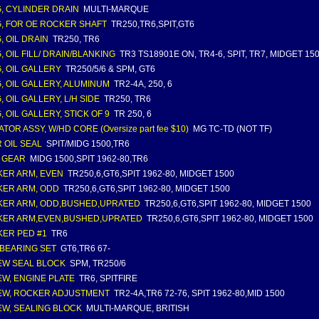
, CYLINDER DRAIN
MULTI-MARQUE
, FOR OE ROCKER SHAFT
TR250,TR6,SPIT,GT6
, OIL DRAIN
TR250, TR6
, OIL FILL/ DRAIN/BLANKING
TR3 TS18901E ON, TR4-6, SPIT, TR7, MIDGET 15
, OIL GALLERY
TR250/5/6 & SPM, GT6
, OIL GALLERY, ALUMINUM
TR2-4A, 250, 6
, OIL GALLERY, L/H SIDE
TR250, TR6
, OIL GALLERY, STICK OF 9
TR 250, 6
TOR ASSY, W/HD CORE (Oversize part fee $10)
MG TC-TD (NOT TF)
 OIL SEAL
SPIT/MIDG 1500,TR6
 GEAR
MIDG 1500,SPIT 1962-80,TR6
ER ARM, EVEN
TR250,6,GT6,SPIT 1962-80, MIDGET 1500
ER ARM, ODD
TR250,6,GT6,SPIT 1962-80, MIDGET 1500
ER ARM, ODD,BUSHED,UPRATED
TR250,6,GT6,SPIT 1962-80, MIDGET 1500
ER ARM,EVEN,BUSHED,UPRATED
TR250,6,GT6,SPIT 1962-80, MIDGET 1500
ER PED #1
TR6
BEARING SET
GT6,TR6 67-
W SEAL BLOCK
SPM, TR250/6
W, ENGINE PLATE
TR6, SPITFIRE
W, ROCKER ADJUSTMENT
TR2-4A,TR6 72-76, SPIT 1962-80,MID 1500
W, SEALING BLOCK
MULTI-MARQUE, BRITISH