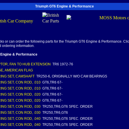
Triumph GT6 Engine & Performance
s or can order the following parts for the Triumph GT6 Engine & Performance. Clic
d ordering information.
 Engine & Performance
TOR, FAN TO HUB EXTENSION
TR6 1972-76
E, AMERICAN FLAG
ING SET, CAMSHAFT
TR250-6, ORIGINALLY W/O CAM BEARINGS
ING SET, CON ROD, .010
GT6,TR6 67-
ING SET, CON ROD, .010
GT6,TR6 67-
ING SET, CON ROD, .020
GT6,TR6 67-
ING SET, CON ROD, .020
GT6,TR6 67-
ING SET, CON ROD, .030
TR250,TR6,GT6 SPEC. ORDER
ING SET, CON ROD, .030
TR250,TR6,GT6
ING SET, CON ROD, .040
TR250,TR6,GT6 SPEC. ORDER
ING SET, CON ROD, .040
TR250,TR6,GT6 SPEC. ORDER