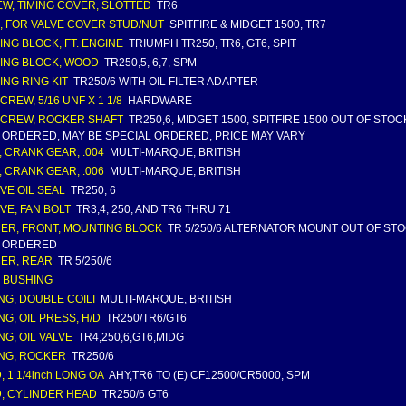
W, TIMING COVER, SLOTTED
TR6
, FOR VALVE COVER STUD/NUT
SPITFIRE & MIDGET 1500, TR7
ING BLOCK, FT. ENGINE
TRIUMPH TR250, TR6, GT6, SPIT
ING BLOCK, WOOD
TR250,5, 6,7, SPM
ING RING KIT
TR250/6 WITH OIL FILTER ADAPTER
CREW, 5/16 UNF X 1 1/8
HARDWARE
CREW, ROCKER SHAFT
TR250,6, MIDGET 1500, SPITFIRE 1500 OUT OF STO
 ORDERED, MAY BE SPECIAL ORDERED, PRICE MAY VARY
, CRANK GEAR, .004
MULTI-MARQUE, BRITISH
, CRANK GEAR, .006
MULTI-MARQUE, BRITISH
VE OIL SEAL
TR250, 6
VE, FAN BOLT
TR3,4, 250, AND TR6 THRU 71
ER, FRONT, MOUNTING BLOCK
TR 5/250/6 ALTERNATOR MOUNT OUT OF ST
 ORDERED
ER, REAR
TR 5/250/6
 BUSHING
NG, DOUBLE COILI
MULTI-MARQUE, BRITISH
NG, OIL PRESS, H/D
TR250/TR6/GT6
NG, OIL VALVE
TR4,250,6,GT6,MIDG
NG, ROCKER
TR250/6
, 1 1/4inch LONG OA
AHY,TR6 TO (E) CF12500/CR5000, SPM
, CYLINDER HEAD
TR250/6 GT6