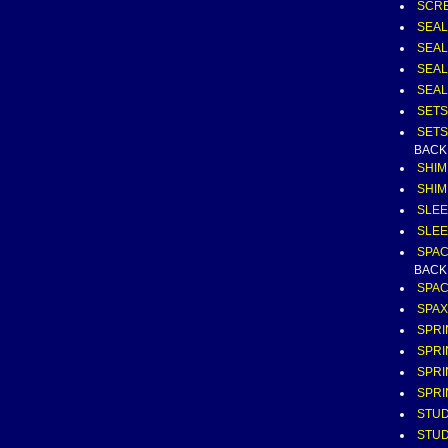
SCRE
SEAL
SEAL
SEAL
SEAL
SETS
SETS
BACK
SHIM
SHIM
SLEE
SLEE
SPAC
BACK
SPAC
SPAX
SPRI
SPRI
SPRI
SPRI
STUD
STUD