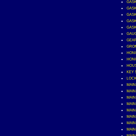
GASK
GASK
GASK
GASK
GASK
GAUG
GEAR
GRO
HONI
HONI
HOUS
KEY 
LOCK
MAIN
MAIN
MAIN
MAIN
MAIN
MAIN
MAIN
MAIN
MAIN