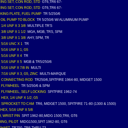
ING SET, CON ROD, STD
GT6,TR6 67-
ING SET, CON ROD, STD
GT6,TR6 67-
KING PLATE, FUEL PUMP
TR 5/250/6
 OIL PUMP TO BLOCK
TR 5/250/6 W/ ALUMINUM PUMP
 1/4 UNF X 3 3/8
MULTIPLE TR'S
 3/8 UNF X 1 1/2
MGA, MGB, TRS, SPM
 3/8 UNF X 1 3/8
AHY, SPM, TR
 5/16 UNC X 1
TR
 5/16 UNF X 1, G5
 5/16 UNF X 4
TR
 5/16 UNF X 5
MGB & TR5/250/6
 5/16 UNF X 7/8 IN
MULTI
 7/16 UNF X 3, G5, ZINC
MULTI-MARQUE
, CONNECTING ROD
TR250/6,SPITFIRE 1964-80, MIDGET 1500
, FLYWHEEL
TR 5/250/6 & SPM
, FLYWHEEL, SELF LOCKING
SPITFIRE 1962-74
 HEX, 1/4 UNF X 1/2, G5
, SPROCKET TO CAM
TR6, MIDGET 1500, SPITFIRE 71-80 (1300 & 1500)
HEX, 5/16 UNF X 5/8
, WRIST PIN
SPIT 1962-80,MIDG 1500,TR6, GT6
ING, PILOT
MIDG1500,SPIT 1962-80, GT6
SHAFT
TR250, TR6 THRU 73