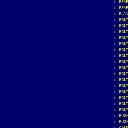
BEAR
BEAR
BLAN
BOLT
BOLT,
BOLT,
BOLT,
BOLT,
BOLT,
BOLT,
BOLT,
BOLT,
BOLT,
BOLT
BOLT
BOLT
BOLT,
BOLT
BOLT,
BUSH
BUSH
CAM