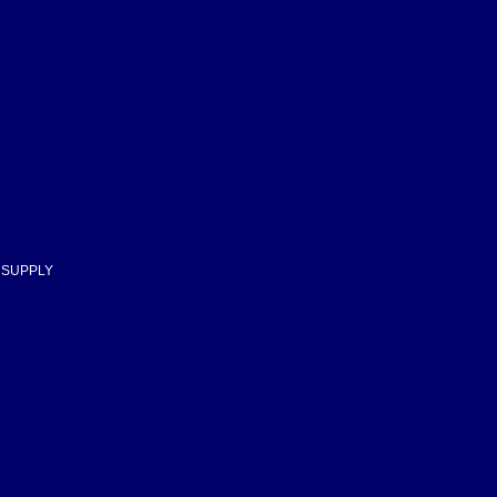
D SUPPLY