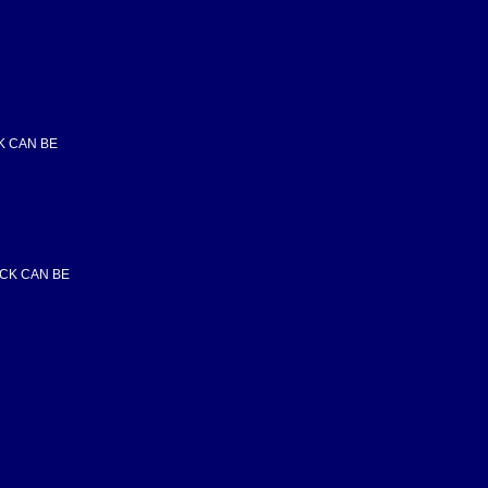
CK CAN BE
OCK CAN BE