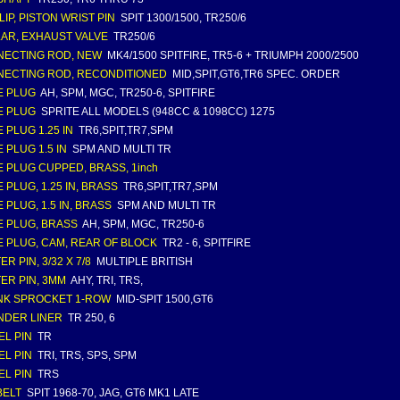
LIP, PISTON WRIST PIN
SPIT 1300/1500, TR250/6
AR, EXHAUST VALVE
TR250/6
ECTING ROD, NEW
MK4/1500 SPITFIRE, TR5-6 + TRIUMPH 2000/2500
ECTING ROD, RECONDITIONED
MID,SPIT,GT6,TR6 SPEC. ORDER
E PLUG
AH, SPM, MGC, TR250-6, SPITFIRE
E PLUG
SPRITE ALL MODELS (948CC & 1098CC) 1275
 PLUG 1.25 IN
TR6,SPIT,TR7,SPM
 PLUG 1.5 IN
SPM AND MULTI TR
 PLUG CUPPED, BRASS, 1inch
 PLUG, 1.25 IN, BRASS
TR6,SPIT,TR7,SPM
 PLUG, 1.5 IN, BRASS
SPM AND MULTI TR
 PLUG, BRASS
AH, SPM, MGC, TR250-6
 PLUG, CAM, REAR OF BLOCK
TR2 - 6, SPITFIRE
R PIN, 3/32 X 7/8
MULTIPLE BRITISH
ER PIN, 3MM
AHY, TRI, TRS,
K SPROCKET 1-ROW
MID-SPIT 1500,GT6
NDER LINER
TR 250, 6
L PIN
TR
L PIN
TRI, TRS, SPS, SPM
L PIN
TRS
BELT
SPIT 1968-70, JAG, GT6 MK1 LATE