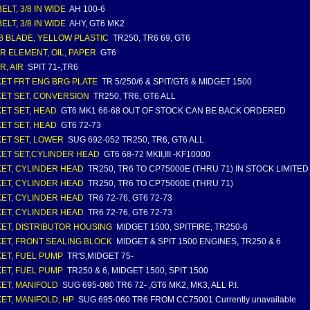
ELT, 3/8 IN WIDE
AH 100-6
ELT, 3/8 IN WIDE
AHY, GT6 MK2
 8 BLADE, YELLOW PLASTIC
TR250, TR6 69, GT6
ER ELEMENT, OIL, PAPER
GT6
R, AIR
SPIT 71-,TR6
ET FRT ENG BRG PLATE
TR 5/250/6 & SPIT/GT6 & MIDGET 1500
ET SET, CONVERSION
TR250, TR6, GT6 ALL
ET SET, HEAD
GT6 MK1 66-68 OUT OF STOCK CAN BE BACK ORDERED
ET SET, HEAD
GT6 72-73
ET SET, LOWER
SUG 692-052 TR250, TR6, GT6 ALL
ET SET,CYLINDER HEAD
GT6 68-72 MKII,III -KF10000
ET, CYLINDER HEAD
TR250, TR6 TO CP75000E (THRU 71) IN STOCK LIMITE
ET, CYLINDER HEAD
TR250, TR6 TO CP75000E (THRU 71)
ET, CYLINDER HEAD
TR6 72-76, GT6 72-73
ET, CYLINDER HEAD
TR6 72-76, GT6 72-73
ET, DISTRIBUTOR HOUSING
MIDGET 1500, SPITFIRE, TR250-6
ET, FRONT SEALING BLOCK
MIDGET & SPIT 1500 ENGINES, TR250 & 6
ET, FUEL PUMP
TR'S,MIDGET 75-
ET, FUEL PUMP
TR250 & 6, MIDGET 1500, SPIT 1500
ET, MANIFOLD
SUG 695-080 TR6 72- ,GT6 MK2, MK3, ALL P.I.
ET, MANIFOLD, HP
SUG 695-060 TR6 FROM CC75001 Currently unavailable