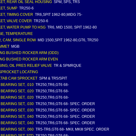
ET, REAR OIL SEAL HOUSING
SPM, SPS, TRS
ET, SUMP
TR250-6
ET, TIMING COVER
TR6,SPIT 1962-80,MIDG 75-
ET, VALVE COVER
TR250-6
ET, WATER PUMP TO HSG
TR6, MID 1500, SPIT 1962-80
E, TEMPERATURE
, CAM, SINGLE ROW
MID 1500,SPIT 1962-80,GT6, TR250
MMET
MGB
NG BUSHED ROCKER ARM (ODD)
NG BUSHED ROCKER ARM EVEN
ING, OIL PRES RELIEF VALVE
TR & SPMRQUE
SPROCKET LOCATING
TAB CAM SPROCKET
SPM & TR5/SPIT
 BEARING SET, .010
TR250,TR6,GT6 68-
 BEARING SET, .020
TR250,TR6,GT6 68-
 BEARING SET, .020
TR250,TR6,GT6 68-
 BEARING SET, .030
TR250,TR6,GT6 68- SPEC. ORDER
 BEARING SET, .030
TR250,TR6,GT6 68- SPEC. ORDER
 BEARING SET, .040
TR250,TR6,GT6 68- SPEC. ORDER
 BEARING SET, .040
TR250,TR6,GT6 68- SPEC. ORDER
 BEARING SET, .060
TR5-TR6,GT6 68- MKII, MKIII SPEC. ORDER
 BEARING SET, STD
TR250,TR6,GT6 68-