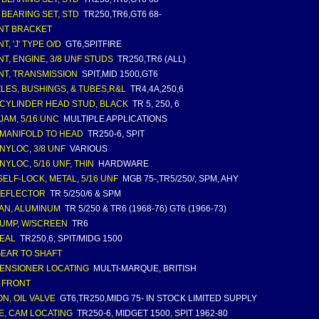
 BEARING SET, STD
TR250,TR6,GT6 68-
NT BRACKET
, 'J' TYPE O/D
GT6,SPITFIRE
T, ENGINE, 3/8 UNF STUDS
TR250,TR6 (ALL)
T, TRANSMISSION
SPIT,MID 1500,GT6
LES, BUSHINGS, & TUBES,R&L
TR4,4A,250,6
 CYLINDER HEAD STUD, BLACK
TR 5, 250, 6
 JAM, 5/16 UNC
MULTIPLE APPLICATIONS
 MANIFOLD TO HEAD
TR250-6, SPIT
 NYLOC, 3/8 UNF
VARIOUS
 NYLOC, 5/16 UNF, THIN
HARDWARE
SELF-LOCK, METAL, 5/16 UNF
MGB 75-,TR5/250/, SPM, AHY
DEFLECTOR
TR 5/250/6 & SPM
PAN, ALUMINUM
TR 5/250 & TR6 (1968-76) GT6 (1966-73)
PUMP, W/SCREEN
TR6
SEAL
TR250,6; SPIT/MIDG 1500
GEAR TO SHAFT
TENSIONER LOCATING
MULTI-MARQUE, BRITISH
, FRONT
ON, OIL VALVE
GT6,TR250,MIDG 75- IN STOCK LIMITED SUPPLY
E, CAM LOCATING
TR250-6, MIDGET 1500, SPIT 1962-80