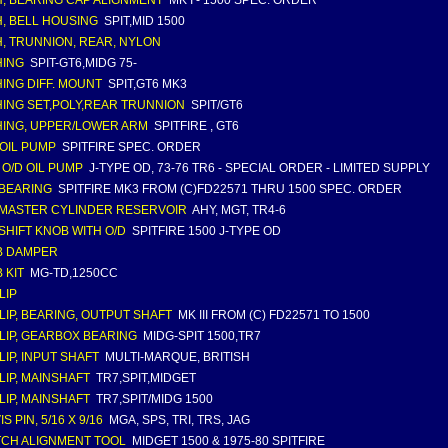
, BEARING CAP ALIGNMENT
MK I - 1500 SPEC. ORDER
, BELL HOUSING
SPIT,MID 1500
, TRUNNION, REAR, NYLON
HING
SPIT-GT6,MIDG 75-
ING DIFF. MOUNT
SPIT,GT6 MK3
ING SET,POLY,REAR TRUNNION
SPIT/GT6
ING, UPPER/LOWER ARM
SPITFIRE , GT6
OIL PUMP
SPITFIRE SPEC. ORDER
 O/D OIL PUMP
J-TYPE OD, 73-76 TR6 - SPECIAL ORDER - LIMITED SUPPLY
 BEARING
SPITFIRE MK3 FROM (C)FD22571 THRU 1500 SPEC. ORDER
 MASTER CYLINDER RESERVOIR
AHY, MGT, TR4-6
 SHIFT KNOB WITH O/D
SPITFIRE 1500 J-TYPE OD
B DAMPER
 KIT
MG-TD,1250CC
LIP
LIP, BEARING, OUTPUT SHAFT
MK III FROM (C) FD22571 TO 1500
LIP, GEARBOX BEARING
MIDG-SPIT 1500,TR7
LIP, INPUT SHAFT
MULTI-MARQUE, BRITISH
LIP, MAINSHAFT
TR7,SPIT,MIDGET
LIP, MAINSHAFT
TR7,SPIT/MIDG 1500
S PIN, 5/16 X 9/16
MGA, SPS, TRI, TRS, JAG
CH ALIGNMENT TOOL
MIDGET 1500 & 1975-80 SPITFIRE