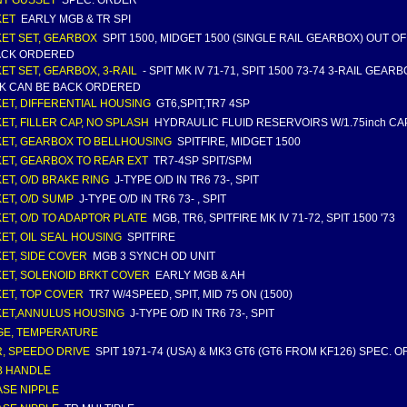
T GUSSET
SPEC. ORDER
KET
EARLY MGB & TR SPI
ET SET, GEARBOX
SPIT 1500, MIDGET 1500 (SINGLE RAIL GEARBOX) OUT O
ACK ORDERED
ET SET, GEARBOX, 3-RAIL
- SPIT MK IV 71-71, SPIT 1500 73-74 3-RAIL GEAR
K CAN BE BACK ORDERED
ET, DIFFERENTIAL HOUSING
GT6,SPIT,TR7 4SP
ET, FILLER CAP, NO SPLASH
HYDRAULIC FLUID RESERVOIRS W/1.75inch CAP
ET, GEARBOX TO BELLHOUSING
SPITFIRE, MIDGET 1500
ET, GEARBOX TO REAR EXT
TR7-4SP SPIT/SPM
ET, O/D BRAKE RING
J-TYPE O/D IN TR6 73-, SPIT
ET, O/D SUMP
J-TYPE O/D IN TR6 73- , SPIT
ET, O/D TO ADAPTOR PLATE
MGB, TR6, SPITFIRE MK IV 71-72, SPIT 1500 '73
ET, OIL SEAL HOUSING
SPITFIRE
ET, SIDE COVER
MGB 3 SYNCH OD UNIT
ET, SOLENOID BRKT COVER
EARLY MGB & AH
ET, TOP COVER
TR7 W/4SPEED, SPIT, MID 75 ON (1500)
ET,ANNULUS HOUSING
J-TYPE O/D IN TR6 73-, SPIT
E, TEMPERATURE
, SPEEDO DRIVE
SPIT 1971-74 (USA) & MK3 GT6 (GT6 FROM KF126) SPEC. 
B HANDLE
SE NIPPLE