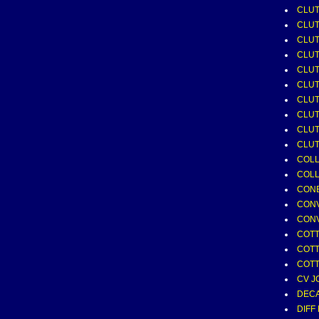
CLUT
CLU
CLUT
CLUT
CLUT
CLUT
CLU
CLUT
CLUT
CLUT
COLL
COLL
CONE
CONV
CONV
COTTE
COTTE
COTTE
CV J
DECA
DIFF