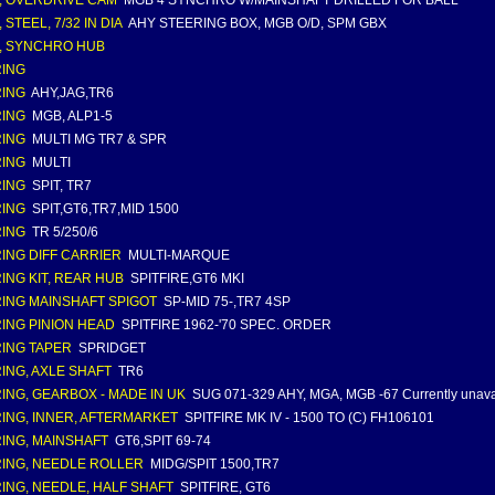
, OVERDRIVE CAM
MGB 4 SYNCHRO W/MAINSHAFT DRILLED FOR BALL
 STEEL, 7/32 IN DIA
AHY STEERING BOX, MGB O/D, SPM GBX
, SYNCHRO HUB
ING
ING
AHY,JAG,TR6
ING
MGB, ALP1-5
ING
MULTI MG TR7 & SPR
ING
MULTI
ING
SPIT, TR7
ING
SPIT,GT6,TR7,MID 1500
ING
TR 5/250/6
ING DIFF CARRIER
MULTI-MARQUE
ING KIT, REAR HUB
SPITFIRE,GT6 MKI
ING MAINSHAFT SPIGOT
SP-MID 75-,TR7 4SP
ING PINION HEAD
SPITFIRE 1962-'70 SPEC. ORDER
ING TAPER
SPRIDGET
ING, AXLE SHAFT
TR6
ING, GEARBOX - MADE IN UK
SUG 071-329 AHY, MGA, MGB -67 Currently unava
ING, INNER, AFTERMARKET
SPITFIRE MK IV - 1500 TO (C) FH106101
ING, MAINSHAFT
GT6,SPIT 69-74
ING, NEEDLE ROLLER
MIDG/SPIT 1500,TR7
ING, NEEDLE, HALF SHAFT
SPITFIRE, GT6