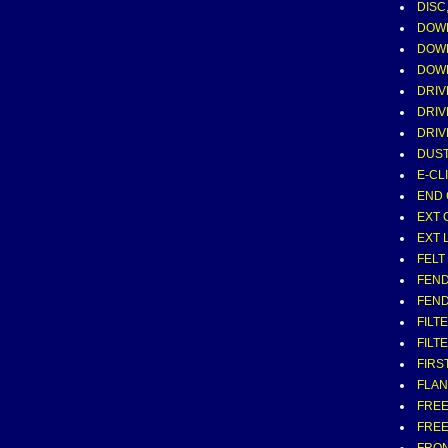
DISC
DOW
DOWE
DOWE
DRIV
DRIV
DRIV
DUST
E-CLI
END 
EXT 
EXT 
FELT 
FEND
FEND
FILT
FILT
FIRS
FLAN
FREE
FRE