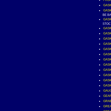
FRON
GAS
GASK
BE B
GASK
STOC
GASK
GASK
GASK
GASK
GASK
GASK
GASK
GASK
GASK
GASK
GASK
GASK
GAUG
GEAR
GRA
GREA