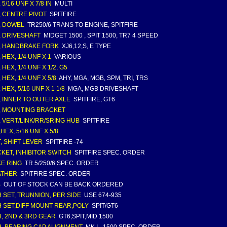
 5/16 UNF X 7/8 IN
MULTI
, CENTRE PIVOT
SPITFIRE
, DOWEL
TR250/6 TRANS TO ENGINE, SPITFIRE
, DRIVESHAFT
MIDGET 1500 , SPIT 1500, TR7 4 SPEED
, HANDBRAKE FORK
XJ6,12,S, E TYPE
 HEX, 1/4 UNF X 1
VARIOUS
 HEX, 1/4 UNF X 1/2, G5
 HEX, 1/4 UNF X 5/8
AHY, MGA, MGB, SPM, TRI, TRS
 HEX, 5/16 UNF X 1 1/8
MGA, MGB DRIVESHAFT
, INNER TO OUTER AXLE
SPITFIRE, GT6
, MOUNTING BRACKET
, VERT/LINK/RR/SRING HUB
SPITFIRE
HEX, 5/16 UNF X 5/8
, SHIFT LEVER
SPITFIRE -74
KET, INHIBITOR SWITCH
SPITFIRE SPEC. ORDER
E RING
TR 5/250/6 SPEC. ORDER
ATHER
SPITFIRE SPEC. ORDER
B
OUT OF STOCK CAN BE BACK ORDERED
 SET, TRUNNION, PER SIDE
USE 674-935
 SET,DIFF MOUNT REAR,POLY
SPIT/GT6
, 2ND & 3RD GEAR
GT6,SPIT,MID 1500