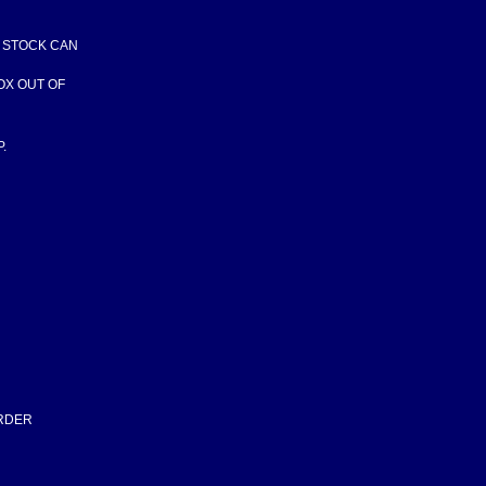
F STOCK CAN
BOX OUT OF
.
ORDER