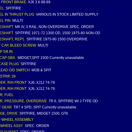
, FRONT BRAKE
XJ6 3.6 88-89
EL
SPITFIRE
L IN THRUST PLUG
VARIOUS IN STOCK LIMITED SUPPLY
L PIN
MULTI
ESHAFT
MK IV, 3 RAIL, NON-OVERDRIVE SPEC. ORDER
ESHAFT
SPITFIRE 1971-72 1300 OD, 1500 1975-80 NON-OD
ESHAFT, REP'L
SPITFIRE 1975-80 1500 OVERDRIVE
 CAP, BLEED SCREW
MULTI
P 5/8 IN
CAP GBX.
MIDGET,SPIT 1500 Currently unavailable
CASE PLUG
SPITFIRE
LEAD O/D SWITCH
MGB & SPIT
STRIP, 39
ER, R/H FRONT
XJ6, XJ12 74-79
ER, R/H FRONT
XJ6, XJ12 74-79
ER, FUEL
ER, PRESSURE, OVERDRIVE
TR 6, SPITFIRE W/ J-TYPE OD
T GEAR
TR7 4 SPD, SPIT Currently unavailable
GE, DRIVE
SPITFIRE, MIDGET 1500, GT6
-WHEEL ASSEMBLY
EWHEEL ASSY
SPEC. ORDER