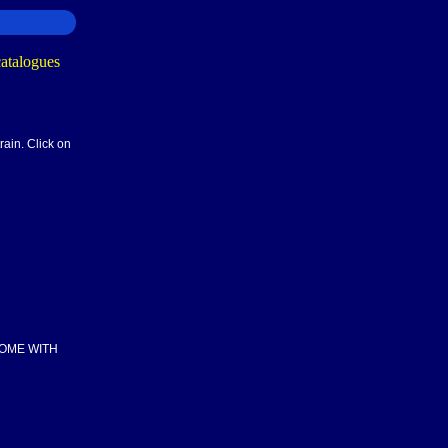
rain. Click on
COME WITH