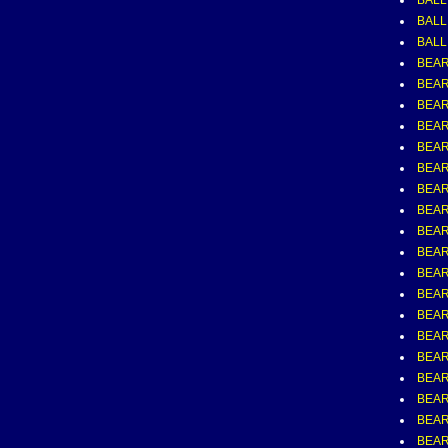
BALL
BALL,
BALL
BEAR
BEAR
BEAR
BEAR
BEAR
BEAR
BEAR
BEAR
BEAR
BEAR
BEAR
BEAR
BEAR
BEAR
BEAR
BEAR
BEAR
BEAR
BEAR