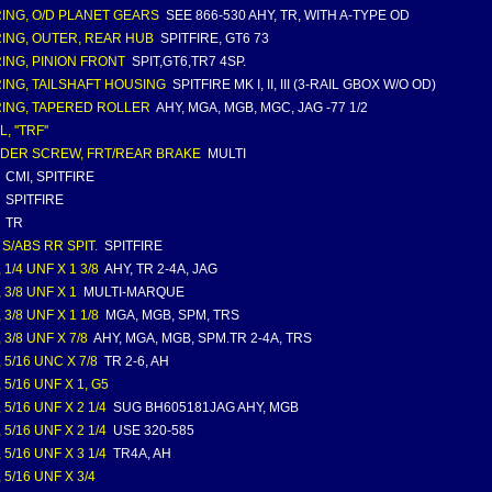
ING, O/D PLANET GEARS
SEE 866-530 AHY, TR, WITH A-TYPE OD
ING, OUTER, REAR HUB
SPITFIRE, GT6 73
ING, PINION FRONT
SPIT,GT6,TR7 4SP.
ING, TAILSHAFT HOUSING
SPITFIRE MK I, II, III (3-RAIL GBOX W/O OD)
ING, TAPERED ROLLER
AHY, MGA, MGB, MGC, JAG -77 1/2
, ''TRF''
DER SCREW, FRT/REAR BRAKE
MULTI
CMI, SPITFIRE
SPITFIRE
TR
 S/ABS RR SPIT.
SPITFIRE
 1/4 UNF X 1 3/8
AHY, TR 2-4A, JAG
 3/8 UNF X 1
MULTI-MARQUE
 3/8 UNF X 1 1/8
MGA, MGB, SPM, TRS
 3/8 UNF X 7/8
AHY, MGA, MGB, SPM.TR 2-4A, TRS
 5/16 UNC X 7/8
TR 2-6, AH
 5/16 UNF X 1, G5
 5/16 UNF X 2 1/4
SUG BH605181JAG AHY, MGB
 5/16 UNF X 2 1/4
USE 320-585
 5/16 UNF X 3 1/4
TR4A, AH
 5/16 UNF X 3/4