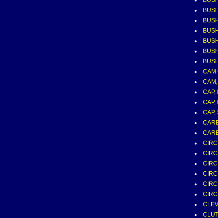
BUSH
BUSH
BUSH
BUS
BUSH
BUSH
BUSH
CAM 
CAM,
CAP,
CAP,
CAP,
CAR
CARB
CIRC
CIRC
CIRC
CIRC
CIRC
CIRC
CLEVI
CLUT