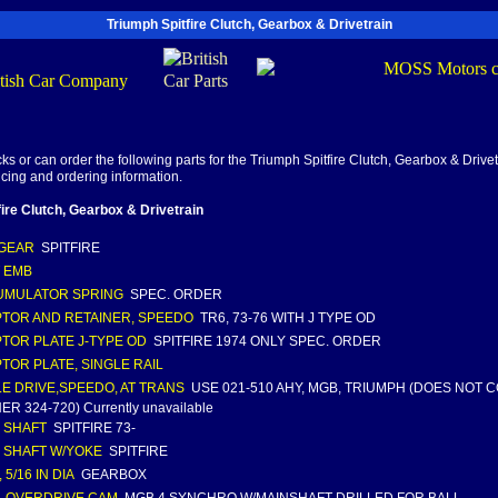
Triumph Spitfire Clutch, Gearbox & Drivetrain
s or can order the following parts for the Triumph Spitfire Clutch, Gearbox & Drivet
ricing and ordering information.
fire Clutch, Gearbox & Drivetrain
GEAR
SPITFIRE
 EMB
UMULATOR SPRING
SPEC. ORDER
TOR AND RETAINER, SPEEDO
TR6, 73-76 WITH J TYPE OD
TOR PLATE J-TYPE OD
SPITFIRE 1974 ONLY SPEC. ORDER
TOR PLATE, SINGLE RAIL
E DRIVE,SPEEDO, AT TRANS
USE 021-510 AHY, MGB, TRIUMPH (DOES NOT 
R 324-720) Currently unavailable
 SHAFT
SPITFIRE 73-
 SHAFT W/YOKE
SPITFIRE
 5/16 IN DIA
GEARBOX