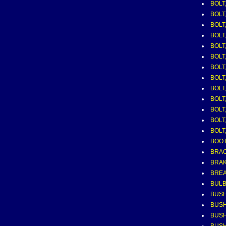
BOLT,
BOLT
BOLT
BOLT
BOLT
BOLT,
BOLT,
BOLT,
BOLT,
BOLT
BOLT
BOLT
BOLT,
BOOT
BRAC
BRAK
BRE
BUL
BUSH
BUSH
BUSH