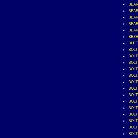
BEAR
BEAR
BEAR
BEAR
BEAR
BEZEL
BLEE
BOLT
BOLT
BOLT
BOLT
BOLT,
BOLT,
BOLT,
BOLT,
BOLT,
BOLT,
BOLT,
BOLT,
BOLT,
BOLT,