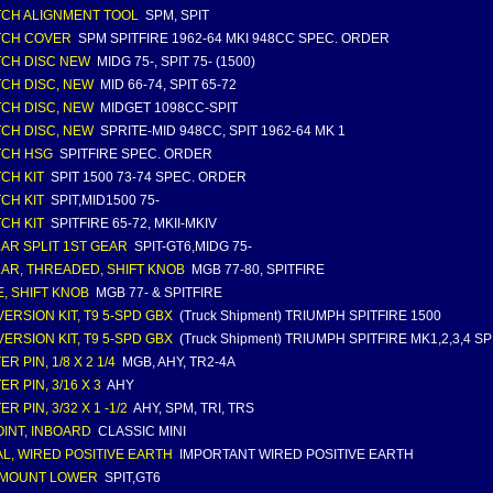
CH ALIGNMENT TOOL
SPM, SPIT
TCH COVER
SPM SPITFIRE 1962-64 MKI 948CC SPEC. ORDER
CH DISC NEW
MIDG 75-, SPIT 75- (1500)
CH DISC, NEW
MID 66-74, SPIT 65-72
CH DISC, NEW
MIDGET 1098CC-SPIT
CH DISC, NEW
SPRITE-MID 948CC, SPIT 1962-64 MK 1
TCH HSG
SPITFIRE SPEC. ORDER
CH KIT
SPIT 1500 73-74 SPEC. ORDER
CH KIT
SPIT,MID1500 75-
CH KIT
SPITFIRE 65-72, MKII-MKIV
AR SPLIT 1ST GEAR
SPIT-GT6,MIDG 75-
AR, THREADED, SHIFT KNOB
MGB 77-80, SPITFIRE
, SHIFT KNOB
MGB 77- & SPITFIRE
ERSION KIT, T9 5-SPD GBX
(Truck Shipment) TRIUMPH SPITFIRE 1500
ERSION KIT, T9 5-SPD GBX
(Truck Shipment) TRIUMPH SPITFIRE MK1,2,3,4 
R PIN, 1/8 X 2 1/4
MGB, AHY, TR2-4A
R PIN, 3/16 X 3
AHY
R PIN, 3/32 X 1 -1/2
AHY, SPM, TRI, TRS
OINT, INBOARD
CLASSIC MINI
L, WIRED POSITIVE EARTH
IMPORTANT WIRED POSITIVE EARTH
 MOUNT LOWER
SPIT,GT6