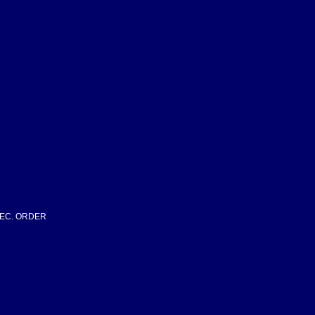
SPEC. ORDER