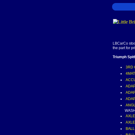
LBCarCo stock
the part for p
Triumph Spit
3RD 
4MAT
ACC
ADAP
ADAP
ADAP
ANGL
WASHE
AXLE
AXLE
BALL,