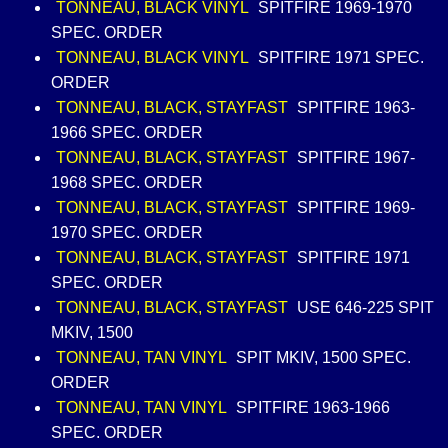
TONNEAU, BLACK VINYL
SPITFIRE 1969-1970
SPEC. ORDER
TONNEAU, BLACK VINYL
SPITFIRE 1971 SPEC.
ORDER
TONNEAU, BLACK, STAYFAST
SPITFIRE 1963-
1966 SPEC. ORDER
TONNEAU, BLACK, STAYFAST
SPITFIRE 1967-
1968 SPEC. ORDER
TONNEAU, BLACK, STAYFAST
SPITFIRE 1969-
1970 SPEC. ORDER
TONNEAU, BLACK, STAYFAST
SPITFIRE 1971
SPEC. ORDER
TONNEAU, BLACK, STAYFAST
USE 646-225 SPIT
MKIV, 1500
TONNEAU, TAN VINYL
SPIT MKIV, 1500 SPEC.
ORDER
TONNEAU, TAN VINYL
SPITFIRE 1963-1966
SPEC. ORDER