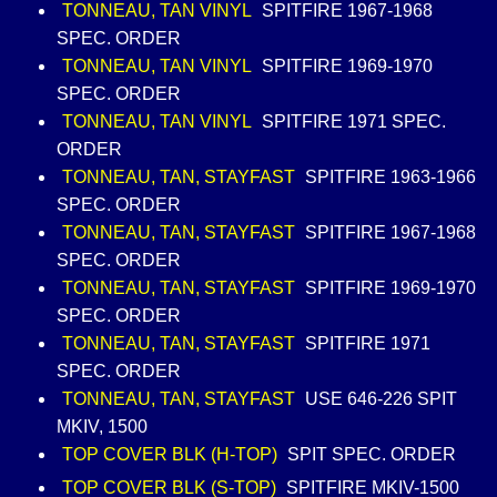
TONNEAU, TAN VINYL
SPITFIRE 1967-1968
SPEC. ORDER
TONNEAU, TAN VINYL
SPITFIRE 1969-1970
SPEC. ORDER
TONNEAU, TAN VINYL
SPITFIRE 1971 SPEC.
ORDER
TONNEAU, TAN, STAYFAST
SPITFIRE 1963-1966
SPEC. ORDER
TONNEAU, TAN, STAYFAST
SPITFIRE 1967-1968
SPEC. ORDER
TONNEAU, TAN, STAYFAST
SPITFIRE 1969-1970
SPEC. ORDER
TONNEAU, TAN, STAYFAST
SPITFIRE 1971
SPEC. ORDER
TONNEAU, TAN, STAYFAST
USE 646-226 SPIT
MKIV, 1500
TOP COVER BLK (H-TOP)
SPIT SPEC. ORDER
TOP COVER BLK (S-TOP)
SPITFIRE MKIV-1500