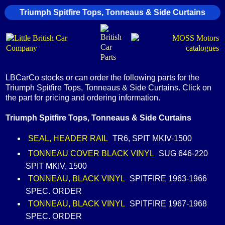
Triumph Spitfire Tops, Tonneaus & Side Curtains
LBCarCo stocks or can order the following parts for the
Triumph Spitfire Tops, Tonneaus & Side Curtains. Click on
the part for pricing and ordering information.
Triumph Spitfire Tops, Tonneaus & Side Curtains
SEAL, HEADER RAIL
TR6, SPIT MKIV-1500
TONNEAU COVER BLACK VINYL
SUG 646-220
SPIT MKIV, 1500
TONNEAU, BLACK VINYL
SPITFIRE 1963-1966
SPEC. ORDER
TONNEAU, BLACK VINYL
SPITFIRE 1967-1968
SPEC. ORDER