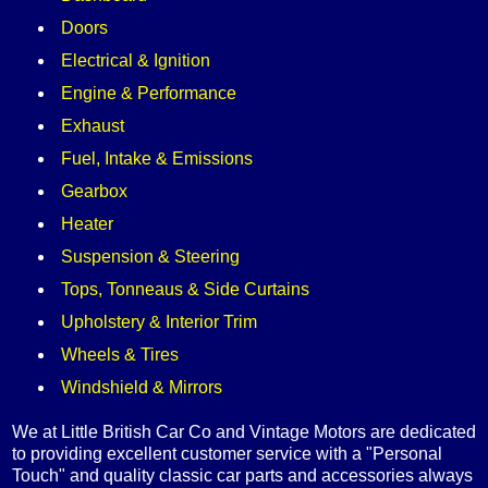
Doors
Electrical & Ignition
Engine & Performance
Exhaust
Fuel, Intake & Emissions
Gearbox
Heater
Suspension & Steering
Tops, Tonneaus & Side Curtains
Upholstery & Interior Trim
Wheels & Tires
Windshield & Mirrors
We at Little British Car Co and Vintage Motors are dedicated
to providing excellent customer service with a "Personal
Touch" and quality classic car parts and accessories always