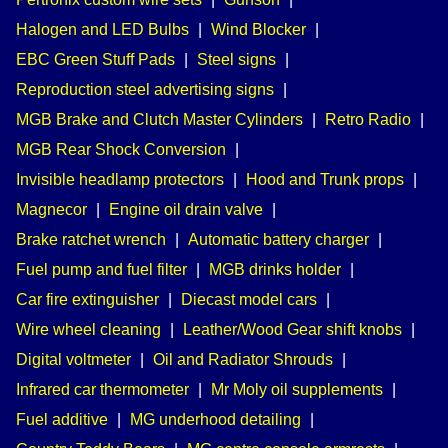
Halogen and LED Bulbs
|
Wind Blocker
|
EBC Green Stuff Pads
|
Steel signs
|
Reproduction steel advertising signs
|
MGB Brake and Clutch Master Cylinders
|
Retro Radio
|
MGB Rear Shock Conversion
|
Invisible headlamp protectors
|
Hood and Trunk props
|
Magnecor
|
Engine oil drain valve
|
Brake ratchet wrench
|
Automatic battery charger
|
Fuel pump and fuel filter
|
MGB drinks holder
|
Car fire extinguisher
|
Diecast model cars
|
Wire wheel cleaning
|
Leather/Wood Gear shift knobs
|
Digital voltmeter
|
Oil and Radiator Shrouds
|
Infrared car thermometer
|
Mr Moly oil supplements
|
Fuel additive
|
MG underhood detailing
|