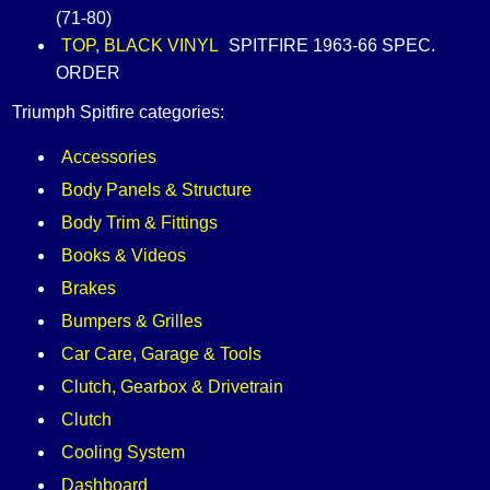
(71-80)
TOP, BLACK VINYL
SPITFIRE 1963-66 SPEC.
ORDER
Triumph Spitfire categories:
Accessories
Body Panels & Structure
Body Trim & Fittings
Books & Videos
Brakes
Bumpers & Grilles
Car Care, Garage & Tools
Clutch, Gearbox & Drivetrain
Clutch
Cooling System
Dashboard