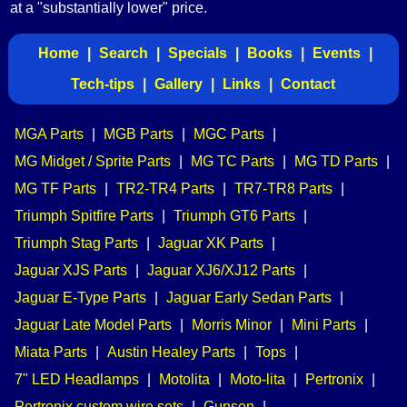
at a "substantially lower" price.
Home
|
Search
|
Specials
|
Books
|
Events
|
Tech-tips
|
Gallery
|
Links
|
Contact
MGA Parts
|
MGB Parts
|
MGC Parts
|
MG Midget / Sprite Parts
|
MG TC Parts
|
MG TD Parts
|
MG TF Parts
|
TR2-TR4 Parts
|
TR7-TR8 Parts
|
Triumph Spitfire Parts
|
Triumph GT6 Parts
|
Triumph Stag Parts
|
Jaguar XK Parts
|
Jaguar XJS Parts
|
Jaguar XJ6/XJ12 Parts
|
Jaguar E-Type Parts
|
Jaguar Early Sedan Parts
|
Jaguar Late Model Parts
|
Morris Minor
|
Mini Parts
|
Miata Parts
|
Austin Healey Parts
|
Tops
|
7" LED Headlamps
|
Motolita
|
Moto-lita
|
Pertronix
|
Pertronix custom wire sets
|
Gunson
|