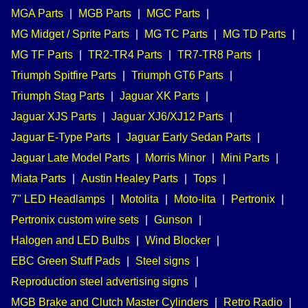
MGA Parts
|
MGB Parts
|
MGC Parts
|
MG Midget / Sprite Parts
|
MG TC Parts
|
MG TD Parts
|
MG TF Parts
|
TR2-TR4 Parts
|
TR7-TR8 Parts
|
Triumph Spitfire Parts
|
Triumph GT6 Parts
|
Triumph Stag Parts
|
Jaguar XK Parts
|
Jaguar XJS Parts
|
Jaguar XJ6/XJ12 Parts
|
Jaguar E-Type Parts
|
Jaguar Early Sedan Parts
|
Jaguar Late Model Parts
|
Morris Minor
|
Mini Parts
|
Miata Parts
|
Austin Healey Parts
|
Tops
|
7" LED Headlamps
|
Motolita
|
Moto-lita
|
Pertronix
|
Pertronix custom wire sets
|
Gunson
|
Halogen and LED Bulbs
|
Wind Blocker
|
EBC Green Stuff Pads
|
Steel signs
|
Reproduction steel advertising signs
|
MGB Brake and Clutch Master Cylinders
|
Retro Radio
|