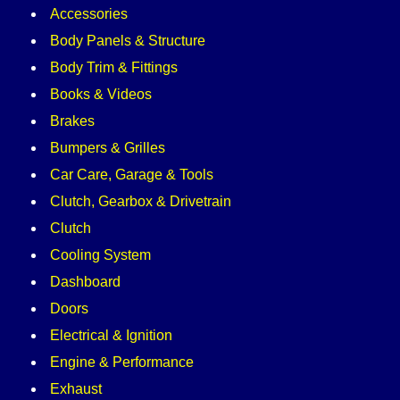
Accessories
Body Panels & Structure
Body Trim & Fittings
Books & Videos
Brakes
Bumpers & Grilles
Car Care, Garage & Tools
Clutch, Gearbox & Drivetrain
Clutch
Cooling System
Dashboard
Doors
Electrical & Ignition
Engine & Performance
Exhaust