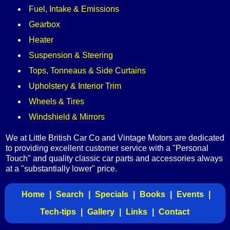
Fuel, Intake & Emissions
Gearbox
Heater
Suspension & Steering
Tops, Tonneaus & Side Curtains
Upholstery & Interior Trim
Wheels & Tires
Windshield & Mirrors
We at Little British Car Co and Vintage Motors are dedicated
to providing excellent customer service with a "Personal
Touch" and quality classic car parts and accessories always
at a "substantially lower" price.
Home
|
Search
|
Specials
|
Books
|
Events
|
Tech-tips
|
Gallery
|
Links
|
Contact