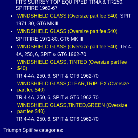
FITS SURREY TOP EQUIPPED TR4A & TR250.
SPITFIRE 1962-67
WINDSHIELD GLASS (Oversize part fee $40)
SPIT
1971-80, GT6 MKIII
WINDSHIELD GLASS (Oversize part fee $40)
SPITFIRE 1971-80, GT6 MK III
WINDSHIELD GLASS (Oversize part fee $40)
TR 4-
4A, 250, 6, SPIT & GT6 1962-70
WINDSHIELD GLASS, TINTED (Oversize part fee
$40)
TR 4-4A, 250, 6, SPIT & GT6 1962-70
WINDSHIELD GLASS,CLEAR,TRIPLEX (Oversize
part fee $40)
TR 4-4A, 250, 6, SPIT & GT6 1962-70
WINDSHIELD GLASS,TINTED,GREEN (Oversize
part fee $40)
TR 4-4A, 250, 6, SPIT & GT6 1962-70
Triumph Spitfire categories: