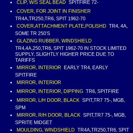
CLIP, W/S SEAL BEAD
SPITFIRE 72-
COVER, FOR JOINT IN FINISHER
TR4A,TR250,TR6, SPIT 1962-70
COVER,ATTACHMENT PLATE,POLISHD
TR4, 4A,
SOME TR 250'S
GLAZING RUBBER, WINDSHIELD
TR4,4A,250,TR6, SPIT 1962-70 IN STOCK LIMITED
SUPPLY, SLIGHTLY HIGHER PRICE DUE TO
TARIFFS
MIRROR, INTERIOR
EARLY TR4, EARLY
SPITFIRE
MIRROR, INTERIOR
MIRROR, INTERIOR, DIPPING
TR6, SPITFIRE
MIRROR, L/H DOOR, BLACK
SPIT,TR7 75-, MGB,
SPM
MIRROR, R/H DOOR, BLACK
SPIT,TR7 75-, MGB,
SPRITE MIDGET
MOULDING, WINDSHIELD
TR4A,TR250,TR6, SPIT