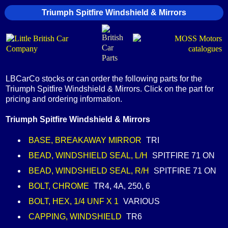
Triumph Spitfire Windshield & Mirrors
LBCarCo stocks or can order the following parts for the
Triumph Spitfire Windshield & Mirrors. Click on the part for
pricing and ordering information.
Triumph Spitfire Windshield & Mirrors
BASE, BREAKAWAY MIRROR
TRI
BEAD, WINDSHIELD SEAL, L/H
SPITFIRE 71 ON
BEAD, WINDSHIELD SEAL, R/H
SPITFIRE 71 ON
BOLT, CHROME
TR4, 4A, 250, 6
BOLT, HEX, 1/4 UNF X 1
VARIOUS
CAPPING, WINDSHIELD
TR6