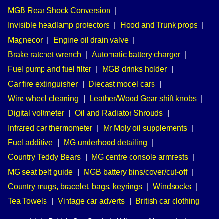
MGB Rear Shock Conversion
|
Invisible headlamp protectors
|
Hood and Trunk props
|
Magnecor
|
Engine oil drain valve
|
Brake ratchet wrench
|
Automatic battery charger
|
Fuel pump and fuel filter
|
MGB drinks holder
|
Car fire extinguisher
|
Diecast model cars
|
Wire wheel cleaning
|
Leather/Wood Gear shift knobs
|
Digital voltmeter
|
Oil and Radiator Shrouds
|
Infrared car thermometer
|
Mr Moly oil supplements
|
Fuel additive
|
MG underhood detailing
|
Country Teddy Bears
|
MG centre console armrests
|
MG seat belt guide
|
MGB battery bins/cover/cut-off
|
Country mugs, bracelet, bags, keyrings
|
Windsocks
|
Tea Towels
|
Vintage car adverts
|
British car clothing