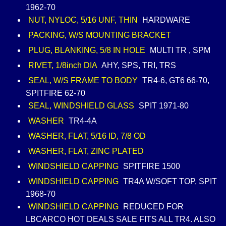
1962-70
NUT, NYLOC, 5/16 UNF, THIN
HARDWARE
PACKING, W/S MOUNTING BRACKET
PLUG, BLANKING, 5/8 IN HOLE
MULTI TR , SPM
RIVET, 1/8inch DIA
AHY, SPS, TRI, TRS
SEAL, W/S FRAME TO BODY
TR4-6, GT6 66-70,
SPITFIRE 62-70
SEAL, WINDSHIELD GLASS
SPIT 1971-80
WASHER
TR4-4A
WASHER, FLAT, 5/16 ID, 7/8 OD
WASHER, FLAT, ZINC PLATED
WINDSHIELD CAPPING
SPITFIRE 1500
WINDSHIELD CAPPING
TR4A W/SOFT TOP, SPIT
1968-70
WINDSHIELD CAPPING
REDUCED FOR
LBCARCO HOT DEALS SALE FITS ALL TR4. ALSO